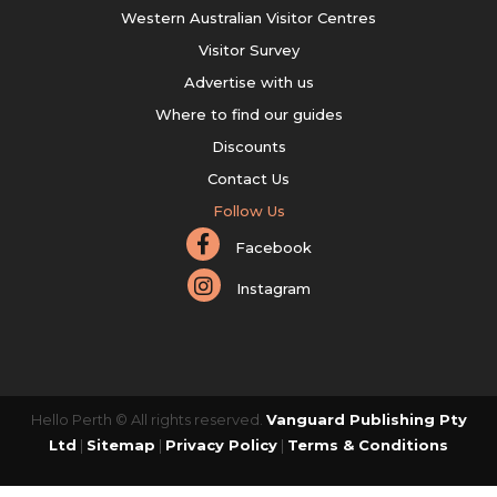
Western Australian Visitor Centres
Visitor Survey
Advertise with us
Where to find our guides
Discounts
Contact Us
Follow Us
Facebook
Instagram
Hello Perth © All rights reserved.
Vanguard Publishing Pty
Ltd
|
Sitemap
|
Privacy Policy
|
Terms & Conditions