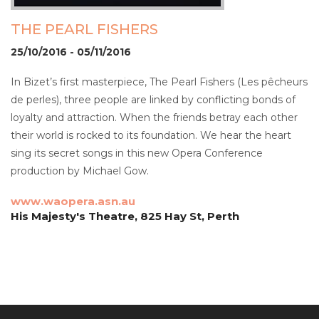
THE PEARL FISHERS
25/10/2016 - 05/11/2016
In Bizet’s first masterpiece, The Pearl Fishers (Les pêcheurs
de perles), three people are linked by conflicting bonds of
loyalty and attraction. When the friends betray each other
their world is rocked to its foundation. We hear the heart
sing its secret songs in this new Opera Conference
production by Michael Gow.
www.waopera.asn.au
His Majesty's Theatre, 825 Hay St, Perth