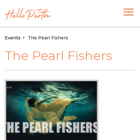
Events
The Pearl Fishers
The Pearl Fishers