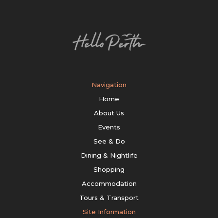
Navigation
Home
About Us
Events
See & Do
Dining & Nightlife
Shopping
Accommodation
Tours & Transport
Site Information