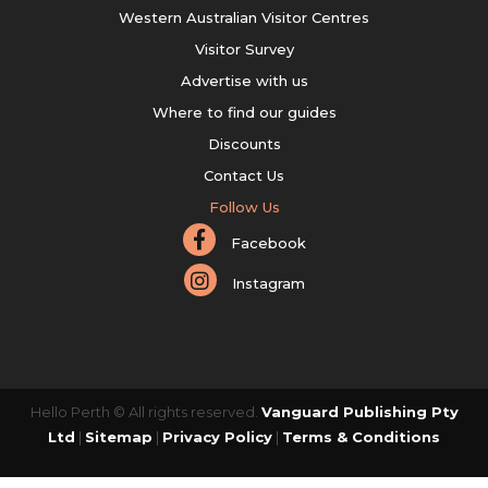
Western Australian Visitor Centres
Visitor Survey
Advertise with us
Where to find our guides
Discounts
Contact Us
Follow Us
Facebook
Instagram
Hello Perth © All rights reserved.
Vanguard Publishing Pty
Ltd
|
Sitemap
|
Privacy Policy
|
Terms & Conditions