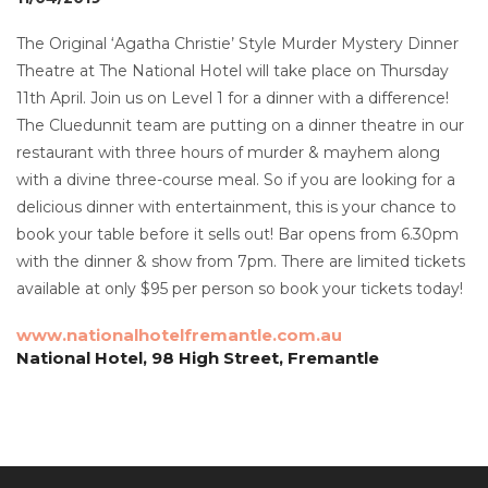
The Original ‘Agatha Christie’ Style Murder Mystery Dinner
Theatre at The National Hotel will take place on Thursday
11th April. Join us on Level 1 for a dinner with a difference!
The Cluedunnit team are putting on a dinner theatre in our
restaurant with three hours of murder & mayhem along
with a divine three-course meal. So if you are looking for a
delicious dinner with entertainment, this is your chance to
book your table before it sells out! Bar opens from 6.30pm
with the dinner & show from 7pm. There are limited tickets
available at only $95 per person so book your tickets today!
www.nationalhotelfremantle.com.au
National Hotel, 98 High Street, Fremantle