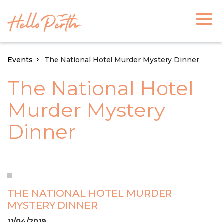
Events
The National Hotel Murder Mystery Dinner
The National Hotel
Murder Mystery
Dinner
THE NATIONAL HOTEL MURDER
MYSTERY DINNER
11/04/2019