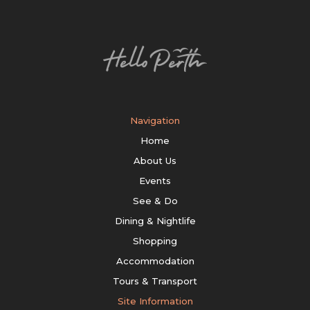
Navigation
Home
About Us
Events
See & Do
Dining & Nightlife
Shopping
Accommodation
Tours & Transport
Site Information