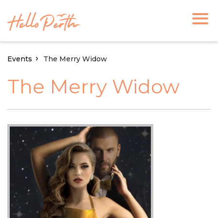
Events
The Merry Widow
The Merry Widow