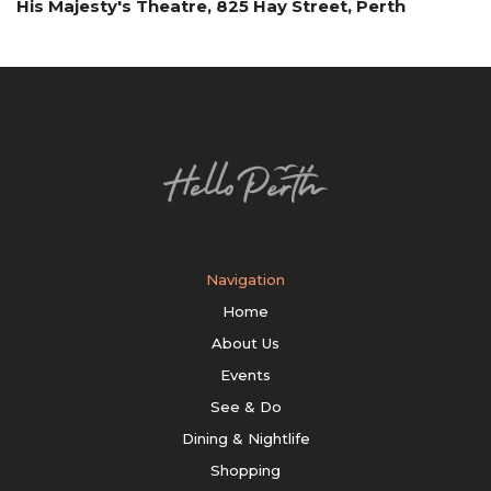
His Majesty's Theatre, 825 Hay Street, Perth
Navigation
Home
About Us
Events
See & Do
Dining & Nightlife
Shopping