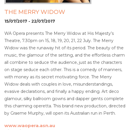
THE MERRY WIDOW
15/07/2017 - 22/07/2017
WA Opera presents The Merry Widow at His Majesty’s
Theatre, 7.30pm on 15, 18, 19, 20, 21, 22 July. The Merry
Widow was the runaway hit of its period. The beauty of the
music, the glamour of the setting, and the effortless charm
all combine to seduce the audience, just as the characters
on stage seduce each other. This is a comedy of manners,
with money as its secret motivating force. The Merry
Widow deals with couples in love, misunderstandings,
evasive declarations, and finally a happy ending. Art deco
glamour, silky ballroom gowns and dapper gents complete
this charming operetta. This brand new production, directed
by Graeme Murphy, will open its Australian run in Perth.
www.waopera.asn.au