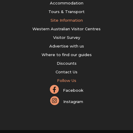
Accommodation
Tours & Transport
Site Information
Western Australian Visitor Centres
Visitor Survey
Advertise with us
Where to find our guides
Discounts
Contact Us
Follow Us
Facebook
Instagram