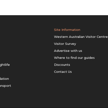
Site Information
Western Australian Visitor Centre
Visitor Survey
Advertise with us
Where to find our guides
ghtlife
Discounts
Contact Us
ation
ansport