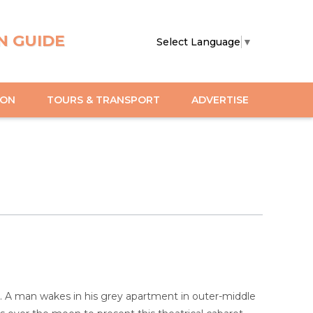
N GUIDE
Select Language
▼
ION
TOURS & TRANSPORT
ADVERTISE
ory. A man wakes in his grey apartment in outer-middle