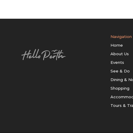
Navigation
Home
About Us
Events
See & Do
Dining & Ni
Shopping
Accommod
Tours & Tr