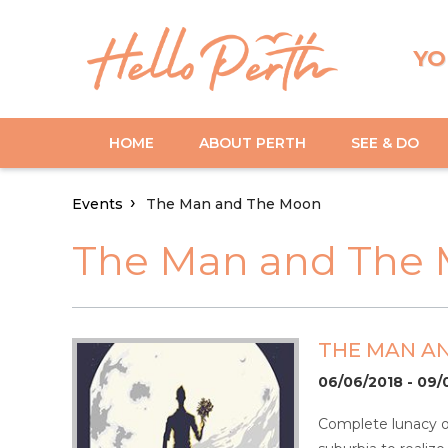
YO
HOME
ABOUT PERTH
SEE & DO
Events
The Man and The Moon
The Man and The
THE MAN A
06/06/2018 - 09/
Complete lunacy or 