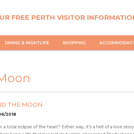
UR FREE PERTH VISITOR INFORMATIO
DINING & NIGHTLIFE
SHOPPING
ACCOMMODAT
 Moon
ND THE MOON
06/2018
a total eclipse of the heart? Either way, it’s a hell of a love st