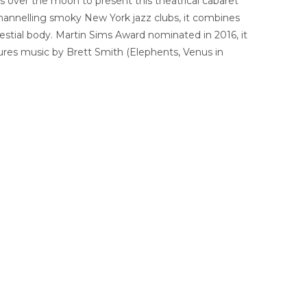
s is over the moon to present this theatrical cabaret
channelling smoky New York jazz clubs, it combines
elestial body. Martin Sims Award nominated in 2016, it
ures music by Brett Smith (Elephents, Venus in