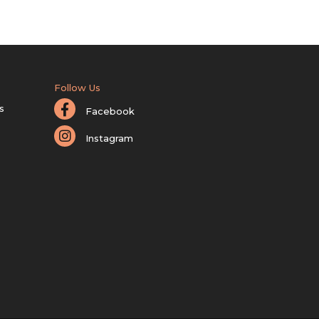
Follow Us
s
Facebook
Instagram