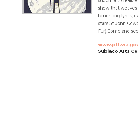
suburbia to realize
show that weaves a
lamenting lyrics, e
stars St John Cowc
Fur).Come and see
www.ptt.wa.go
Subiaco Arts Ce