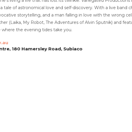
 he’s living a life that has lost its twinkle. Variegated Production
 tale of astronomical love and self-discovery. With a live band 
vocative storytelling, and a man falling in love with the wrong c
her (Laika, My Robot, The Adventures of Alvin Sputnik) and feat
 where the evening tides take you.
v.au
ntre, 180 Hamersley Road, Subiaco