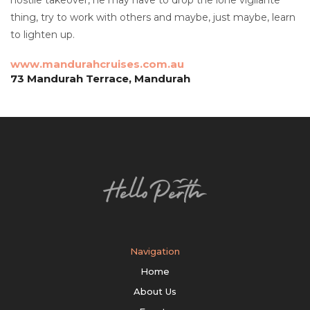
thing, try to work with others and maybe, just maybe, learn
to lighten up.
www.mandurahcruises.com.au
73 Mandurah Terrace, Mandurah
Navigation
Home
About Us