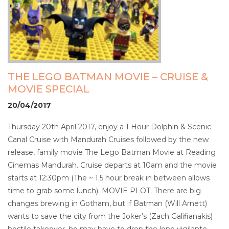
THE LEGO BATMAN MOVIE – CRUISE &
MOVIE SPECIAL
20/04/2017
Thursday 20th April 2017, enjoy a 1 Hour Dolphin & Scenic
Canal Cruise with Mandurah Cruises followed by the new
release, family movie The Lego Batman Movie at Reading
Cinemas Mandurah. Cruise departs at 10am and the movie
starts at 12:30pm (The ~ 1.5 hour break in between allows
time to grab some lunch). MOVIE PLOT: There are big
changes brewing in Gotham, but if Batman (Will Arnett)
wants to save the city from the Joker’s (Zach Galifianakis)
hostile takeover, he may have to drop the lone vigilante