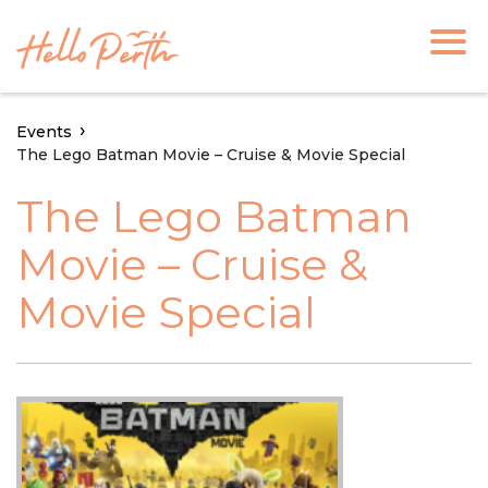
Events
The Lego Batman Movie – Cruise & Movie Special
The Lego Batman
Movie – Cruise &
Movie Special