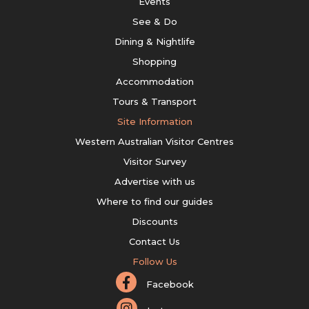
Events
See & Do
Dining & Nightlife
Shopping
Accommodation
Tours & Transport
Site Information
Western Australian Visitor Centres
Visitor Survey
Advertise with us
Where to find our guides
Discounts
Contact Us
Follow Us
Facebook