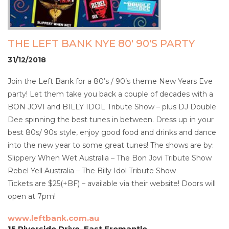
THE LEFT BANK NYE 80' 90'S PARTY
31/12/2018
Join the Left Bank for a 80’s / 90’s theme New Years Eve
party! Let them take you back a couple of decades with a
BON JOVI and BILLY IDOL Tribute Show – plus DJ Double
Dee spinning the best tunes in between. Dress up in your
best 80s/ 90s style, enjoy good food and drinks and dance
into the new year to some great tunes! The shows are by:
Slippery When Wet Australia – The Bon Jovi Tribute Show
Rebel Yell Australia – The Billy Idol Tribute Show
Tickets are $25(+BF) – available via their website! Doors will
open at 7pm!
www.leftbank.com.au
15 Riverside Drive, East Fremantle