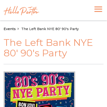
Events
The Left Bank NYE 80' 90's Party
The Left Bank NYE
80' 90's Party