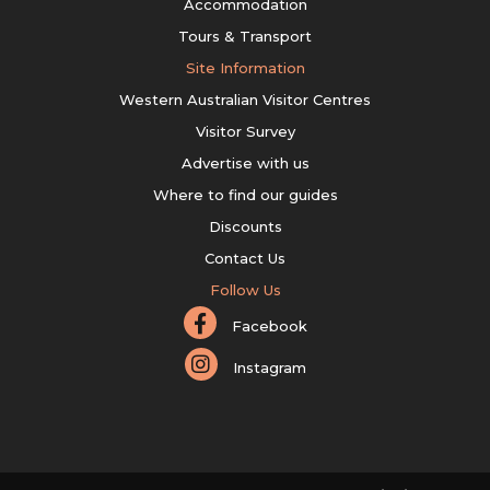
Accommodation
Tours & Transport
Site Information
Western Australian Visitor Centres
Visitor Survey
Advertise with us
Where to find our guides
Discounts
Contact Us
Follow Us
Facebook
Instagram