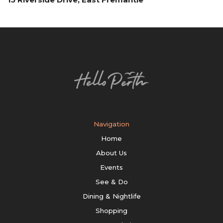
Navigation
Home
About Us
Events
See & Do
Dining & Nightlife
Shopping