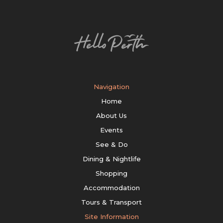
Navigation
Home
About Us
Events
See & Do
Dining & Nightlife
Shopping
Accommodation
Tours & Transport
Site Information