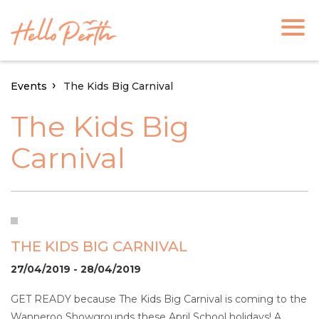
Events
The Kids Big Carnival
The Kids Big
Carnival
THE KIDS BIG CARNIVAL
27/04/2019 - 28/04/2019
GET READY because The Kids Big Carnival is coming to the
Wanneroo Showgrounds these April School holidays! A