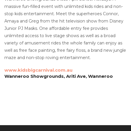
massive fun-filled event with unlimited kids rides and non-
stop kids entertainment. Meet the superheroes Connor,
Amaya and Greg from the hit television show from Disney
Junior PJ Masks. One affordable entry fee provides
unlimited access to live stage shows as well as a broad
variety of amusement rides the whole family can enjoy as
well as free face painting, free fairy floss, a brand new jungle
maze and non-stop roving entertainment.
www.kidsbigcarnival.com.au
Wanneroo Showgrounds, Ariti Ave, Wanneroo