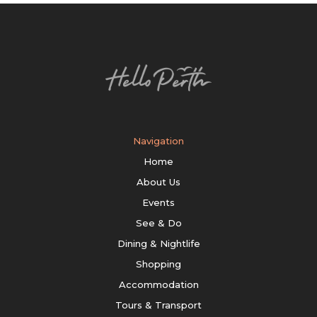
Navigation
Home
About Us
Events
See & Do
Dining & Nightlife
Shopping
Accommodation
Tours & Transport