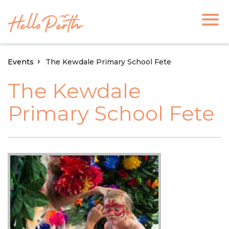
Events
The Kewdale Primary School Fete
The Kewdale
Primary School Fete