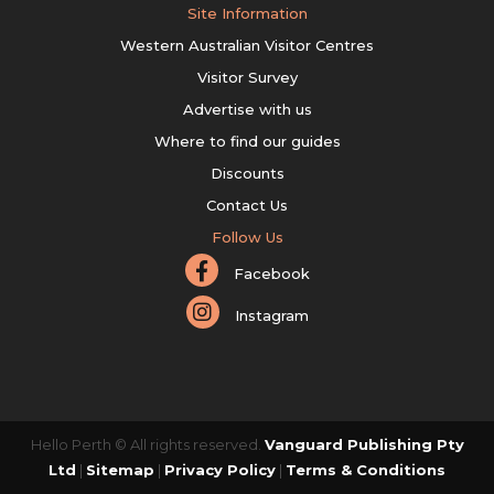
Site Information
Western Australian Visitor Centres
Visitor Survey
Advertise with us
Where to find our guides
Discounts
Contact Us
Follow Us
Facebook
Instagram
Hello Perth © All rights reserved.
Vanguard Publishing Pty
Ltd
|
Sitemap
|
Privacy Policy
|
Terms & Conditions