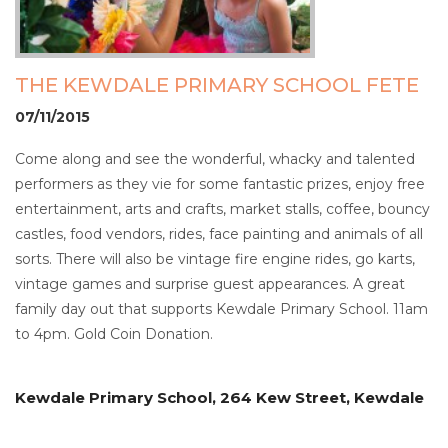
THE KEWDALE PRIMARY SCHOOL FETE
07/11/2015
Come along and see the wonderful, whacky and talented
performers as they vie for some fantastic prizes, enjoy free
entertainment, arts and crafts, market stalls, coffee, bouncy
castles, food vendors, rides, face painting and animals of all
sorts. There will also be vintage fire engine rides, go karts,
vintage games and surprise guest appearances. A great
family day out that supports Kewdale Primary School. 11am
to 4pm. Gold Coin Donation.
Kewdale Primary School, 264 Kew Street, Kewdale