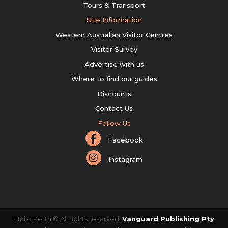
Tours & Transport
Site Information
Western Australian Visitor Centres
Visitor Survey
Advertise with us
Where to find our guides
Discounts
Contact Us
Follow Us
Facebook
Instagram
Hello Perth © All rights reserved.
Vanguard Publishing Pty