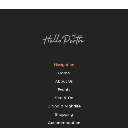
Navigation
Home
About Us
Events
See & Do
Dining & Nightlife
Shopping
Accommodation