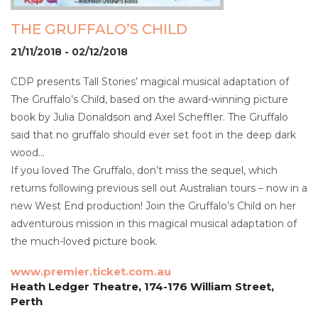
THE GRUFFALO’S CHILD
21/11/2018 - 02/12/2018
CDP presents Tall Stories’ magical musical adaptation of
The Gruffalo’s Child, based on the award-winning picture
book by Julia Donaldson and Axel Scheffler. The Gruffalo
said that no gruffalo should ever set foot in the deep dark
wood…
If you loved The Gruffalo, don’t miss the sequel, which
returns following previous sell out Australian tours – now in a
new West End production! Join the Gruffalo’s Child on her
adventurous mission in this magical musical adaptation of
the much-loved picture book.
www.premier.ticket.com.au
Heath Ledger Theatre, 174-176 William Street,
Perth