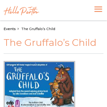
Events
The Gruffalo’s Child
The Gruffalo’s Child