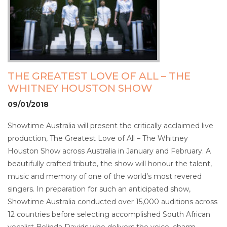
THE GREATEST LOVE OF ALL – THE
WHITNEY HOUSTON SHOW
09/01/2018
Showtime Australia will present the critically acclaimed live
production, The Greatest Love of All – The Whitney
Houston Show across Australia in January and February. A
beautifully crafted tribute, the show will honour the talent,
music and memory of one of the world’s most revered
singers. In preparation for such an anticipated show,
Showtime Australia conducted over 15,000 auditions across
12 countries before selecting accomplished South African
vocalist Belinda Davids who delivers the voice, charm,