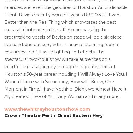
nuances, and even the gestures of Houston. An undeniable
talent, Davids recently won this year’s BBC ONE’s Even
Better than the Real Thing which showcases the best
musical tribute acts in the UK. Accompanying the
breathtaking vocals of Davids on stage will be a six-piece
live band, and dancers, with an array of stunning replica
costumes and full-scale lighting and effects. The
spectacular two-hour show will take audiences on a
heartfelt musical journey through the greatest hits of
Houston’s 30-year career including I Will Always Love You, I
Wanna Dance with Somebody, How will I Know, One
Moment in Time, I have Nothing, Didn’t we Almost Have it
All, Greatest Love of All, Every Woman and many more.
www.thewhitneyhoustonshow.com
Crown Theatre Perth, Great Eastern Hwy