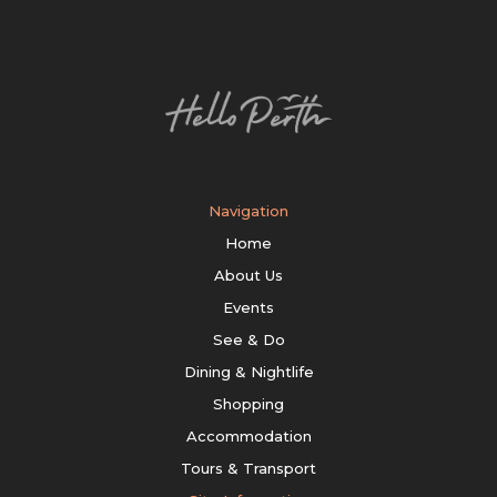
Navigation
Home
About Us
Events
See & Do
Dining & Nightlife
Shopping
Accommodation
Tours & Transport