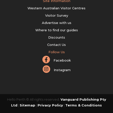
Site Information
Western Australian Visitor Centres
Visitor Survey
Advertise with us
Where to find our guides
Discounts
Contact Us
Follow Us
Facebook
Instagram
Hello Perth © All rights reserved.
Vanguard Publishing Pty
Ltd
|
Sitemap
|
Privacy Policy
|
Terms & Conditions