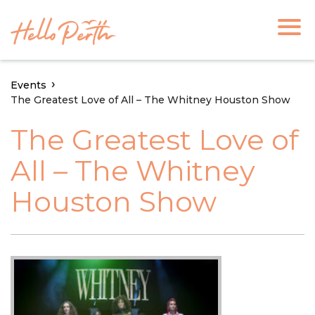
Events
The Greatest Love of All – The Whitney Houston Show
The Greatest Love of
All – The Whitney
Houston Show