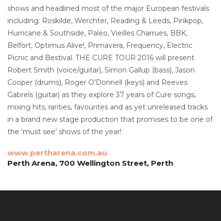
shows and headlined most of the major European festivals
including: Roskilde, Werchter, Reading & Leeds, Pinkpop,
Hurricane & Southside, Paleo, Vieilles Charrues, BBK,
Belfort, Optimus Alive!, Primavera, Frequency, Electric
Picnic and Bestival. THE CURE TOUR 2016 will present
Robert Smith (voice/guitar), Simon Gallup (bass), Jason
Cooper (drums), Roger O’Donnell (keys) and Reeves
Gabrels (guitar) as they explore 37 years of Cure songs,
mixing hits, rarities, favourites and as yet unreleased tracks
in a brand new stage production that promises to be one of
the ‘must see’ shows of the year!
www.pertharena.com.au
Perth Arena, 700 Wellington Street, Perth