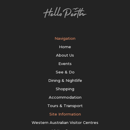
Navigation
Home
About Us
Events
See & Do
Dining & Nightlife
Shopping
Accommodation
Tours & Transport
Site Information
Western Australian Visitor Centres