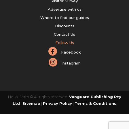
Visitor Survey
Advertise with us
Where to find our guides
Discounts
Contact Us
Follow Us
Facebook
Instagram
Hello Perth © All rights reserved.
Vanguard Publishing Pty
Ltd
|
Sitemap
|
Privacy Policy
|
Terms & Conditions