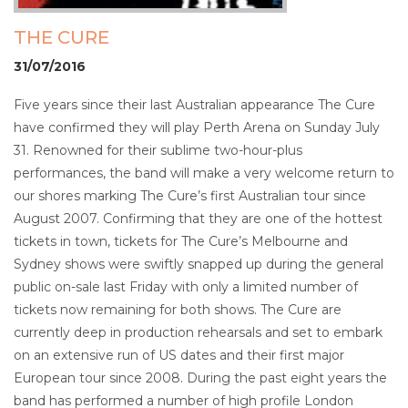
THE CURE
31/07/2016
Five years since their last Australian appearance The Cure
have confirmed they will play Perth Arena on Sunday July
31. Renowned for their sublime two-hour-plus
performances, the band will make a very welcome return to
our shores marking The Cure’s first Australian tour since
August 2007. Confirming that they are one of the hottest
tickets in town, tickets for The Cure’s Melbourne and
Sydney shows were swiftly snapped up during the general
public on-sale last Friday with only a limited number of
tickets now remaining for both shows. The Cure are
currently deep in production rehearsals and set to embark
on an extensive run of US dates and their first major
European tour since 2008. During the past eight years the
band has performed a number of high profile London