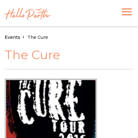
Events
The Cure
The Cure