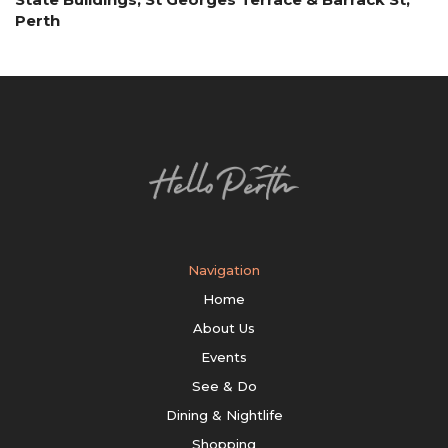
Perth
Navigation
Home
About Us
Events
See & Do
Dining & Nightlife
Shopping