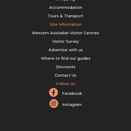
Accommodation
Tours & Transport
Site Information
Western Australian Visitor Centres
Visitor Survey
Advertise with us
Where to find our guides
Discounts
Contact Us
Follow Us
Facebook
Instagram