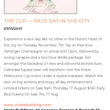
THE CUP — RACE DAY IN THE CITY
07/11/2017
Experience a race day like no other in the historic heart of
the city on Tuesday November 7th. Sip on free-flow
Taittinger Champagne on arrival until 12pm, followed by
roving canapés and a two hour drinks package. Set
amongst the backdrop of new and old world architecture,
Cathedral Square lawn will transform into the finest
Melbourne Cup event under a styled marquee. Watch the
race on big screens and enjoy all day entertainment.
Limited tickets on Sale 9am Thursday 17 August $160 Early
Bird Tickets On Sale Thu 17 Aug
www.statebuilding.com
State Buildings, St Georges Terrace & Barrack St,