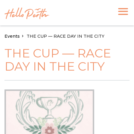
Events
THE CUP — RACE DAY IN THE CITY
THE CUP — RACE
DAY IN THE CITY