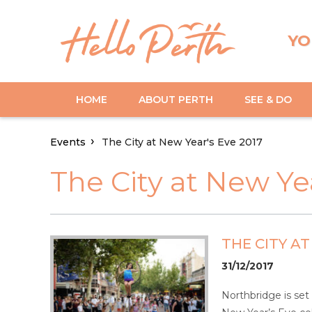
YO
HOME
ABOUT PERTH
SEE & DO
Events
The City at New Year's Eve 2017
The City at New Ye
THE CITY AT
31/12/2017
Northbridge is set 