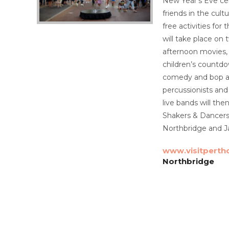
New Year’s Eve cel
friends in the cult
free activities fo
will take place on
afternoon movies, 
children’s countdo
comedy and bop alo
percussionists and 
live bands will the
Shakers & Dancers.
Northbridge and Ja
www.visitperth
Northbridge