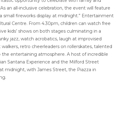
tastic opportunity to celebrate with family and
s an all-inclusive celebration, the event will feature
 a small fireworks display at midnight.” Entertainment
ultural Centre. From 4.30pm, children can watch free
live kids’ shows on both stages culminating in a
unky jazz, watch acrobatics, laugh at improvised
alkers, retro cheerleaders on rollerskates, talented
to the entertaining atmosphere. A host of incredible
ralian Santana Experience and the Milford Street
at midnight, with James Street, the Piazza in
ng.