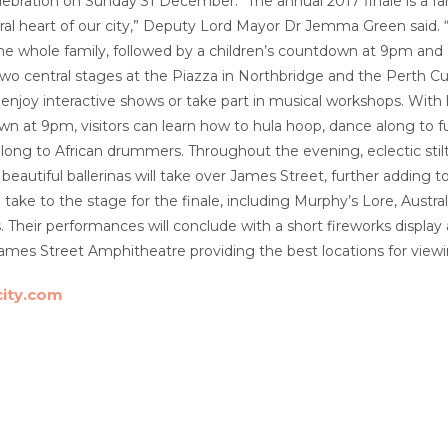
ebration on Sunday 31 December. “The annual 2017 finale is a fan
ural heart of our city,” Deputy Lord Mayor Dr Jemma Green said. “A
r the whole family, followed by a children’s countdown at 9pm and
 two central stages at the Piazza in Northbridge and the Perth C
enjoy interactive shows or take part in musical workshops. With 
wn at 9pm, visitors can learn how to hula hoop, dance along to f
ng to African drummers. Throughout the evening, eclectic stilt w
beautiful ballerinas will take over James Street, further adding 
n take to the stage for the finale, including Murphy’s Lore, Aust
 Their performances will conclude with a short fireworks display 
mes Street Amphitheatre providing the best locations for viewi
city.com