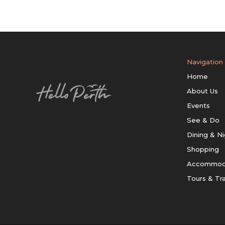
Navigation
Home
About Us
Events
See & Do
Dining & Ni
Shopping
Accommod
Tours & Tr