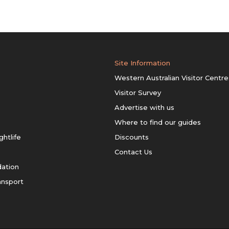
Site Information
Western Australian Visitor Centre
Visitor Survey
Advertise with us
Where to find our guides
ghtlife
Discounts
Contact Us
ation
ansport