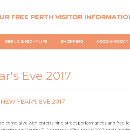
UR FREE PERTH VISITOR INFORMATIO
DINING & NIGHTLIFE
SHOPPING
ACCOMMODAT
ar's Eve 2017
 NEW YEAR'S EVE 2017
to come alive with entertaining street performances and free famil