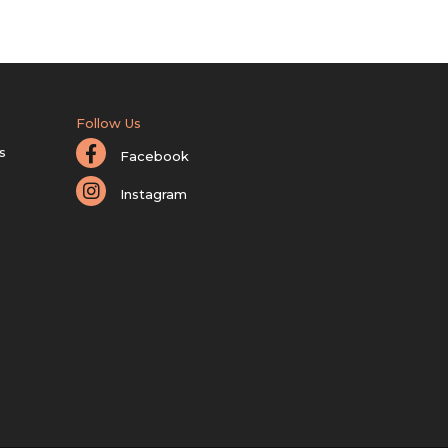
Follow Us
s
Facebook
Instagram