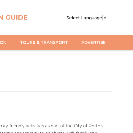
N GUIDE
Select Language
▼
ION
TOURS & TRANSPORT
ADVERTISE
y-friendly activities as part of the City of Perth’s