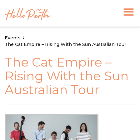
Events
The Cat Empire – Rising With the Sun Australian Tour
The Cat Empire –
Rising With the Sun
Australian Tour