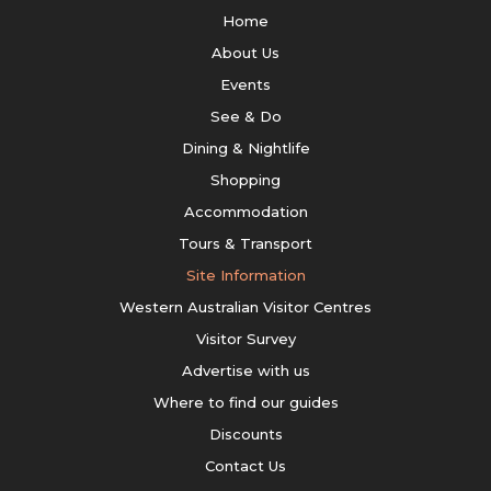
Home
About Us
Events
See & Do
Dining & Nightlife
Shopping
Accommodation
Tours & Transport
Site Information
Western Australian Visitor Centres
Visitor Survey
Advertise with us
Where to find our guides
Discounts
Contact Us