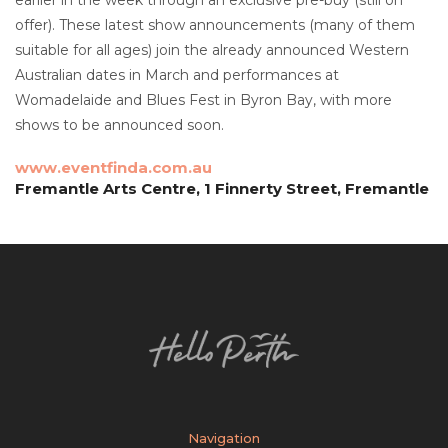
offer). These latest show announcements (many of them
suitable for all ages) join the already announced Western
Australian dates in March and performances at
Womadelaide and Blues Fest in Byron Bay, with more
shows to be announced soon.
www.eventfinda.com.au
Fremantle Arts Centre, 1 Finnerty Street, Fremantle
Navigation