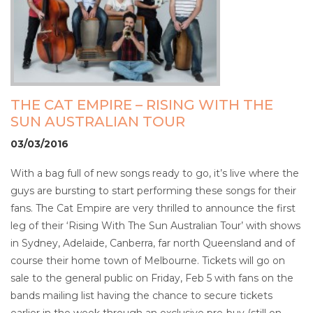
THE CAT EMPIRE – RISING WITH THE
SUN AUSTRALIAN TOUR
03/03/2016
With a bag full of new songs ready to go, it’s live where the
guys are bursting to start performing these songs for their
fans. The Cat Empire are very thrilled to announce the first
leg of their ‘Rising With The Sun Australian Tour’ with shows
in Sydney, Adelaide, Canberra, far north Queensland and of
course their home town of Melbourne. Tickets will go on
sale to the general public on Friday, Feb 5 with fans on the
bands mailing list having the chance to secure tickets
earlier in the week through an exclusive pre-buy (still on