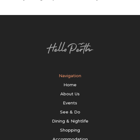
Navigation
Home
About Us
Events
See & Do
Dining & Nightlife
Shopping
Accommodation