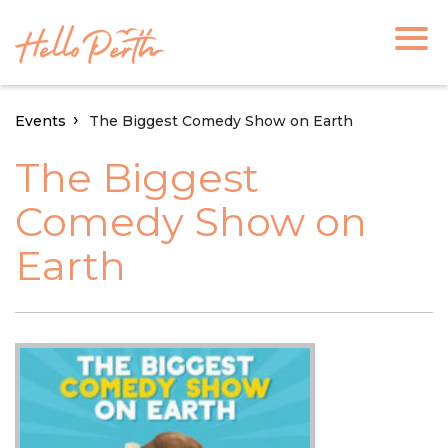
Events
The Biggest Comedy Show on Earth
The Biggest
Comedy Show on
Earth