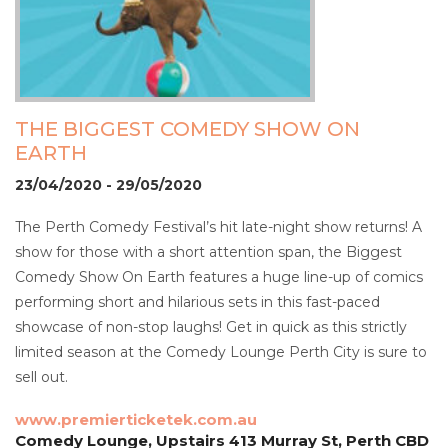
THE BIGGEST COMEDY SHOW ON
EARTH
23/04/2020 - 29/05/2020
The Perth Comedy Festival’s hit late-night show returns! A
show for those with a short attention span, the Biggest
Comedy Show On Earth features a huge line-up of comics
performing short and hilarious sets in this fast-paced
showcase of non-stop laughs! Get in quick as this strictly
limited season at the Comedy Lounge Perth City is sure to
sell out.
www.premierticketek.com.au
Comedy Lounge, Upstairs 413 Murray St, Perth CBD