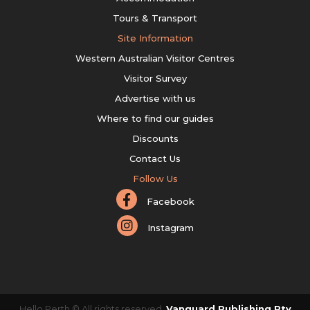
Tours & Transport
Site Information
Western Australian Visitor Centres
Visitor Survey
Advertise with us
Where to find our guides
Discounts
Contact Us
Follow Us
Facebook
Instagram
Hello Perth © All rights reserved.
Vanguard Publishing Pty