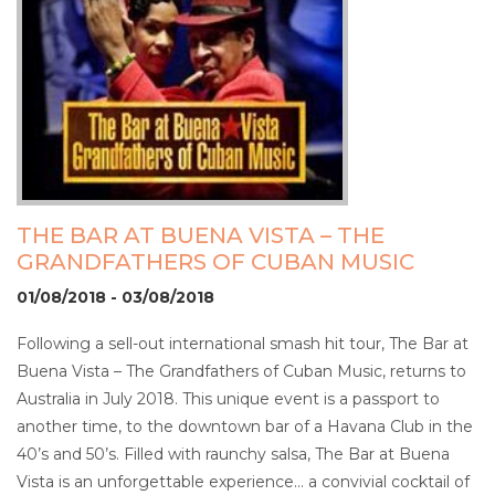
THE BAR AT BUENA VISTA – THE
GRANDFATHERS OF CUBAN MUSIC
01/08/2018 - 03/08/2018
Following a sell-out international smash hit tour, The Bar at
Buena Vista – The Grandfathers of Cuban Music, returns to
Australia in July 2018. This unique event is a passport to
another time, to the downtown bar of a Havana Club in the
40’s and 50’s. Filled with raunchy salsa, The Bar at Buena
Vista is an unforgettable experience… a convivial cocktail of