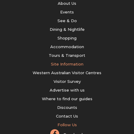
About Us
Events
See & Do
Dining & Nightlife
Shopping
Accommodation
Tours & Transport
Site Information
Western Australian Visitor Centres
Visitor Survey
Advertise with us
Where to find our guides
Discounts
Contact Us
Follow Us