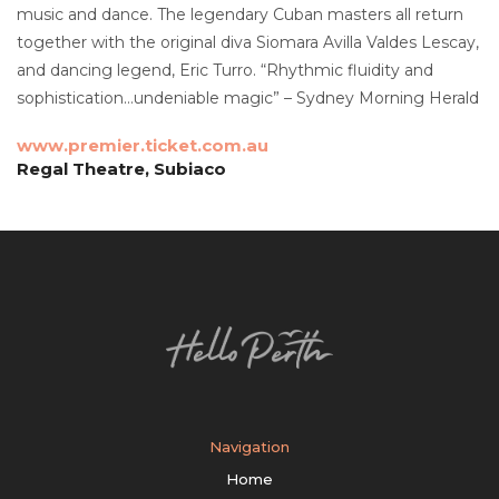
music and dance. The legendary Cuban masters all return
together with the original diva Siomara Avilla Valdes Lescay,
and dancing legend, Eric Turro. “Rhythmic fluidity and
sophistication…undeniable magic” – Sydney Morning Herald
www.premier.ticket.com.au
Regal Theatre, Subiaco
Navigation
Home