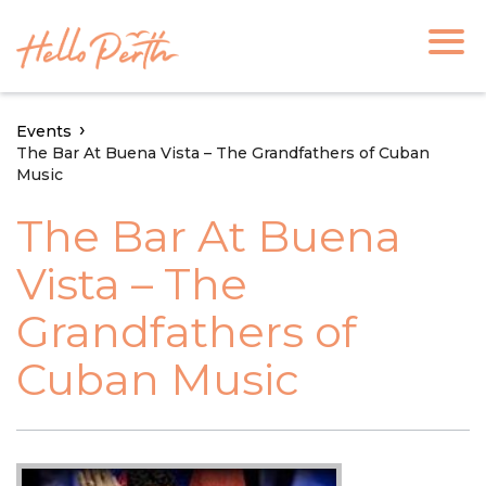
Events
The Bar At Buena Vista – The Grandfathers of Cuban
Music
The Bar At Buena
Vista – The
Grandfathers of
Cuban Music