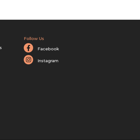
Follow Us
s
Facebook
Instagram