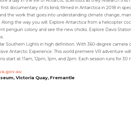
ore a day in the life of Antarctic scientists as they research thi
 first documentary of its kind, filmed in Antarctica in 2018 in s
-hand the work that goes into understanding climate change, man
. Along the way you will: Explore Antarctica from a helicopter coc
ent penguin colony and see the new chicks. Explore Davis Station 
s.
ar Southern Lights in high definition. With 360-degree camera c
ive Antarctic Experience. This world premiere VR adventure wil
s start at 11am, 12pm, 1pm, and 2pm. Each session runs for 30 
a.gov.au
seum, Victoria Quay, Fremantle