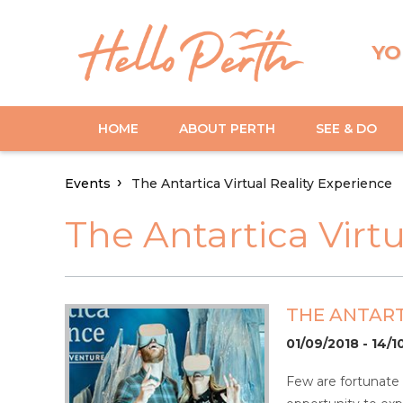
YO
HOME
ABOUT PERTH
SEE & DO
Events
The Antartica Virtual Reality Experience
The Antartica Virt
THE ANTART
01/09/2018 - 14/1
Few are fortunate e