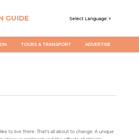
N GUIDE
Select Language
▼
ION
TOURS & TRANSPORT
ADVERTISE
ke to live there. That’s all about to change. A unique