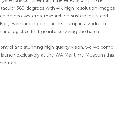
s mysterious continent and the effects of climate
pectacular 360-degrees with 4K, high-resolution images.
aging eco-systems, researching sustainability and
kpit, even landing on glaciers. Jump in a zodiac to
and logistics that go into surviving the harsh
ontrol and stunning high quality vision, we welcome
l launch exclusively at the WA Maritime Museum this
minutes.