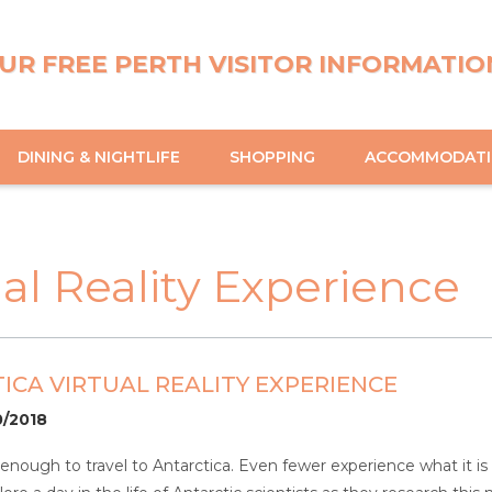
UR FREE PERTH VISITOR INFORMATIO
DINING & NIGHTLIFE
SHOPPING
ACCOMMODAT
ual Reality Experience
ICA VIRTUAL REALITY EXPERIENCE
0/2018
nough to travel to Antarctica. Even fewer experience what it is li