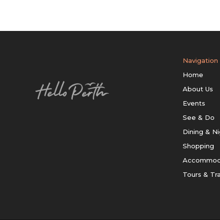
Navigation
Home
About Us
Events
See & Do
Dining & Ni
Shopping
Accommod
Tours & Tr