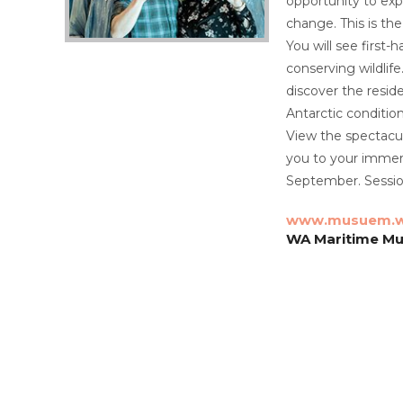
opportunity to expl
change. This is the
You will see first
conserving wildlife
discover the resid
Antarctic condition
View the spectacul
you to your immers
September. Session
www.musuem.w
WA Maritime Mu