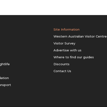
Site Information
Western Australian Visitor Centre
Visitor Survey
Advertise with us
Where to find our guides
ghtlife
Discounts
Contact Us
ation
ansport