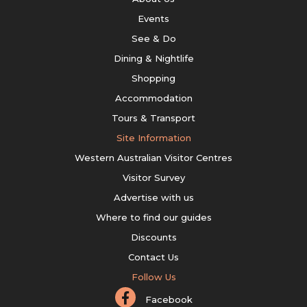
Events
See & Do
Dining & Nightlife
Shopping
Accommodation
Tours & Transport
Site Information
Western Australian Visitor Centres
Visitor Survey
Advertise with us
Where to find our guides
Discounts
Contact Us
Follow Us
Facebook