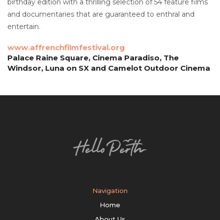
birthday edition with a thrilling selection of 54 feature films
and documentaries that are guaranteed to enthral and
entertain.
www.affrenchfilmfestival.org
Palace Raine Square, Cinema Paradiso, The
Windsor, Luna on SX and Camelot Outdoor Cinema
Navigation
Home
About Us