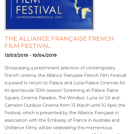
THE ALLIANCE FRANÇAISE FRENCH
FILM FESTIVAL
13/03/2019 - 10/04/2019
Showcasing a preeminent selection of contemporary
French cinema, the Alliance Française French Film Festival
is poised to return to Palace and Luna Palace Cinemas for
its spectacular 30th season! Screening at Palace Raine
Square, Cinema Paradiso, The Windsor, Luna on SX and
Camelot Outdoor Cinema from 13 March until 10 April, the
Festival, which is presented by the Alliance Française in
association with the Embassy of France in Australia and
Unifrance Films, will be celebrating this momentous