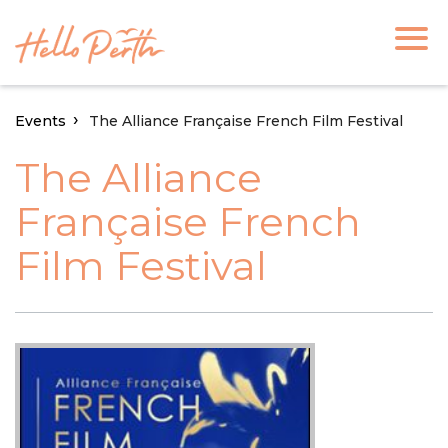
Events
The Alliance Française French Film Festival
The Alliance
Française French
Film Festival