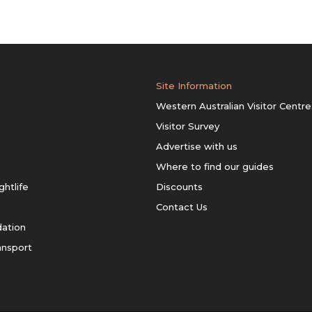
Site Information
Western Australian Visitor Centre
Visitor Survey
Advertise with us
Where to find our guides
ghtlife
Discounts
Contact Us
ation
ansport