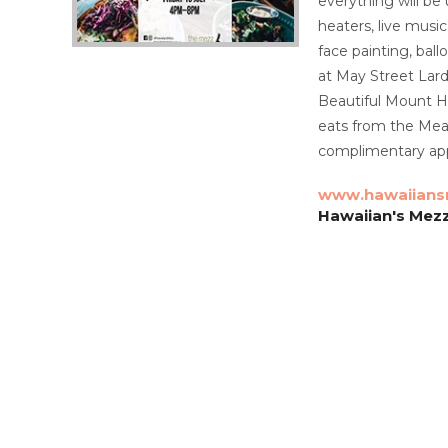
everything will be 
heaters, live music
face painting, ball
at May Street Lard
Beautiful Mount H
eats from the Mea
complimentary app
www.hawaiians
Hawaiian's Mez