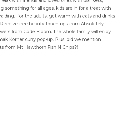
 relax with friends and loved ones with blankets,
 something for all ages, kids are in for a treat with
braiding. For the adults, get warm with eats and drinks
t! Receive free beauty touch-ups from Absolutely
wers from Code Bloom. The whole family will enjoy
ak Korner curry pop-up. Plus, did we mention
ts from Mt Hawthorn Fish N Chips?!