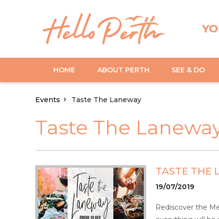
YO
HOME
ABOUT PERTH
SEE & DO
Events
Taste The Laneway
Taste The Lanewa
TASTE THE
19/07/2019
Rediscover the Mez