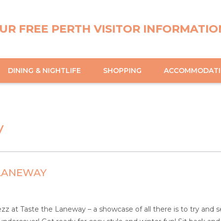
UR FREE PERTH VISITOR INFORMATIO
DINING & NIGHTLIFE
SHOPPING
ACCOMMODAT
y
 LANEWAY
z at Taste the Laneway – a showcase of all there is to try and se