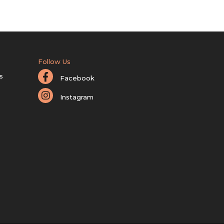
Follow Us
s
Facebook
Instagram