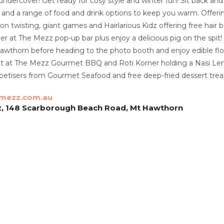
undercover! Get ready for cosy style and winter fun! Sit back and
 and a range of food and drink options to keep you warm. Offering
oon twisting, giant games and Hairlarious Kidz offering free hair 
er at The Mezz pop-up bar plus enjoy a delicious pig on the spi
awthorn before heading to the photo booth and enjoy edible flo
t at The Mezz Gourmet BBQ and Roti Korner holding a Nasi Lem
etisers from Gourmet Seafood and free deep-fried dessert trea
mezz.com.au
z, 148 Scarborough Beach Road, Mt Hawthorn