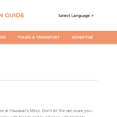
N GUIDE
Select Language
▼
ION
TOURS & TRANSPORT
ADVERTISE
e at Hawaiian’s Mezz. Don’t let the rain scare you –