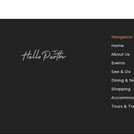
Navigation
Home
About Us
Events
See & Do
Dining & Ni
Shopping
Accommod
Tours & Tr