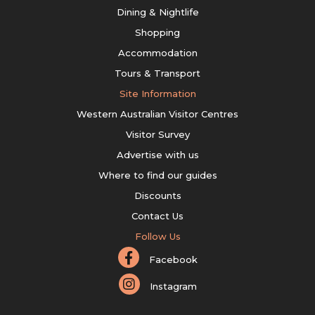
Dining & Nightlife
Shopping
Accommodation
Tours & Transport
Site Information
Western Australian Visitor Centres
Visitor Survey
Advertise with us
Where to find our guides
Discounts
Contact Us
Follow Us
Facebook
Instagram