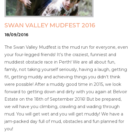
SWAN VALLEY MUDFEST 2016
18/09/2016
The Swan Valley Mudfest is the mud run for everyone, even
your four-legged friends!
It’s the craziest, funniest and
muddiest obstacle race in Perth! We are all about fun,
family, not taking yourself seriously, having a laugh, getting
fit, getting muddy and achieving things you didn’t think
were possible!
After a muddy good time in 2015, we look
forward to getting down and dirty with you again at Belvoir
Estate on the 18
th
of September 2016! But be prepared,
we will have you climbing, crawling and wading through
mud. You will get wet and you will get muddy! We have a
jam-packed day full of mud, obstacles and fun planned for
you!