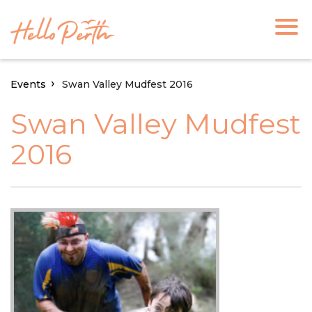
Events
Swan Valley Mudfest 2016
Swan Valley Mudfest
2016