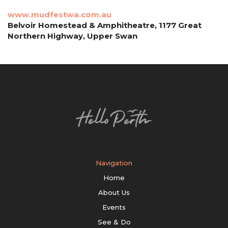
www.mudfestwa.com.au
Belvoir Homestead & Amphitheatre, 1177 Great
Northern Highway, Upper Swan
Navigation
Home
About Us
Events
See & Do