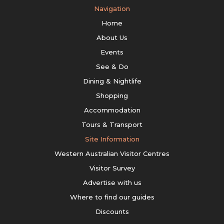
Navigation
Home
About Us
Events
See & Do
Dining & Nightlife
Shopping
Accommodation
Tours & Transport
Site Information
Western Australian Visitor Centres
Visitor Survey
Advertise with us
Where to find our guides
Discounts