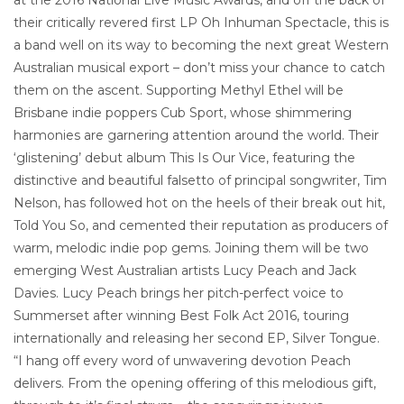
their critically revered first LP Oh Inhuman Spectacle, this is
a band well on its way to becoming the next great Western
Australian musical export – don’t miss your chance to catch
them on the ascent. Supporting Methyl Ethel will be
Brisbane indie poppers Cub Sport, whose shimmering
harmonies are garnering attention around the world. Their
‘glistening’ debut album This Is Our Vice, featuring the
distinctive and beautiful falsetto of principal songwriter, Tim
Nelson, has followed hot on the heels of their break out hit,
Told You So, and cemented their reputation as producers of
warm, melodic indie pop gems. Joining them will be two
emerging West Australian artists Lucy Peach and Jack
Davies. Lucy Peach brings her pitch-perfect voice to
Summerset after winning Best Folk Act 2016, touring
internationally and releasing her second EP, Silver Tongue.
“I hang off every word of unwavering devotion Peach
delivers. From the opening offering of this melodious gift,