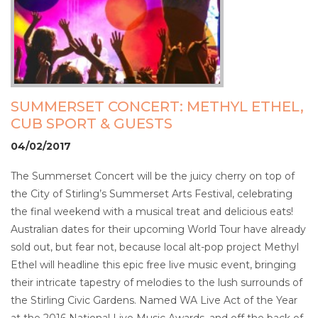
SUMMERSET CONCERT: METHYL ETHEL,
CUB SPORT & GUESTS
04/02/2017
The Summerset Concert will be the juicy cherry on top of
the City of Stirling’s Summerset Arts Festival, celebrating
the final weekend with a musical treat and delicious eats!
Australian dates for their upcoming World Tour have already
sold out, but fear not, because local alt-pop project Methyl
Ethel will headline this epic free live music event, bringing
their intricate tapestry of melodies to the lush surrounds of
the Stirling Civic Gardens. Named WA Live Act of the Year
at the 2016 National Live Music Awards, and off the back of