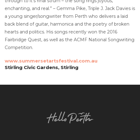
through to it’s final strum – the song rings joyous,
enchanting, and real.” – Gemma Pike, Triple J. Jack Davies is
a young singer/songwriter from Perth who delivers a laid
back blend of guitar, harmonica and the poetry of broken
hearts and politics. His songs recently won the 2016
Fairbridge Quest, as well as the ACMF National Songwriting
Competition.
www.summersetartsfestival.com.au
Stirling Civic Gardens, Stirling