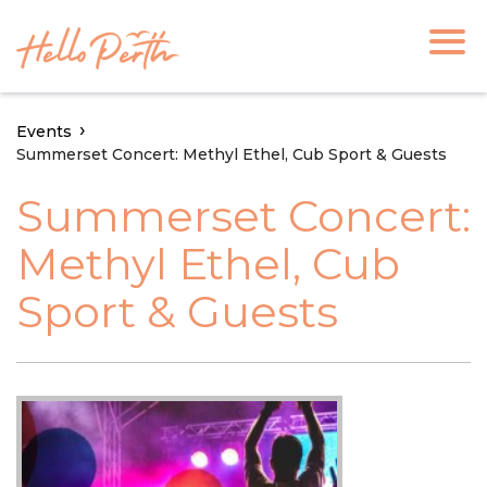
Events
Summerset Concert: Methyl Ethel, Cub Sport & Guests
Summerset Concert:
Methyl Ethel, Cub
Sport & Guests