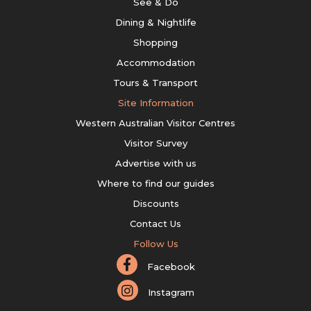
See & Do
Dining & Nightlife
Shopping
Accommodation
Tours & Transport
Site Information
Western Australian Visitor Centres
Visitor Survey
Advertise with us
Where to find our guides
Discounts
Contact Us
Follow Us
Facebook
Instagram