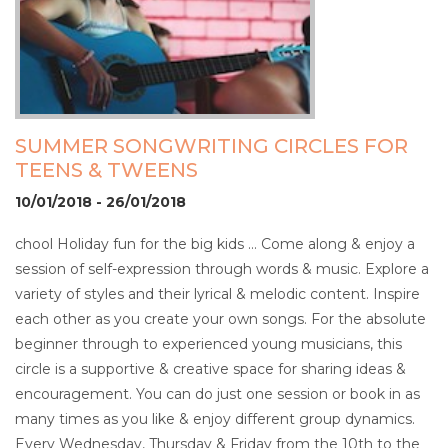
SUMMER SONGWRITING CIRCLES FOR
TEENS & TWEENS
10/01/2018 - 26/01/2018
chool Holiday fun for the big kids … Come along & enjoy a
session of self-expression through words & music. Explore a
variety of styles and their lyrical & melodic content. Inspire
each other as you create your own songs. For the absolute
beginner through to experienced young musicians, this
circle is a supportive & creative space for sharing ideas &
encouragement. You can do just one session or book in as
many times as you like & enjoy different group dynamics.
Every Wednesday, Thursday & Friday from the 10th to the