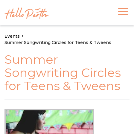
Events
Summer Songwriting Circles for Teens & Tweens
Summer
Songwriting Circles
for Teens & Tweens