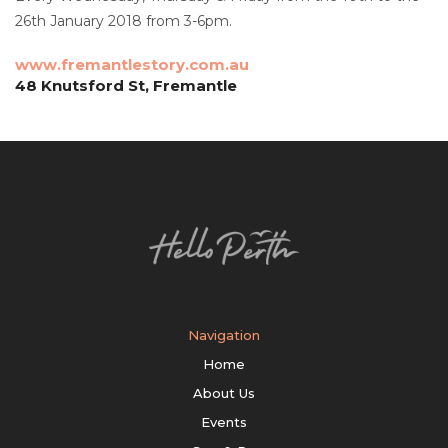
26th January 2018 from 3-6pm.
www.fremantlestory.com.au
48 Knutsford St, Fremantle
Navigation
Home
About Us
Events