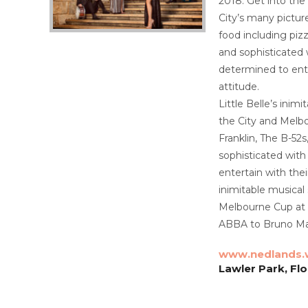
2018. Get into the
City’s many pictur
food including piz
and sophisticated 
determined to ente
attitude.
Little Belle’s ini
the City and Melbo
Franklin, The B-52
sophisticated with
entertain with thei
inimitable musical
Melbourne Cup at A
ABBA to Bruno Mar
www.nedlands.
Lawler Park, Fl