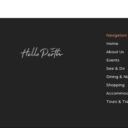
Navigation
Home
About Us
Events
See & Do
Dining & Ni
Shopping
Accommod
Tours & Tr