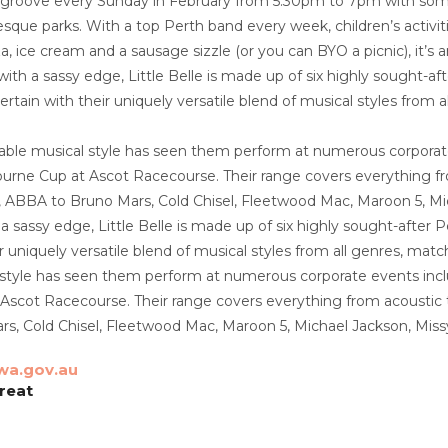
 groove every Sunday in February from 5.30pm to 7pm with some s
esque parks. With a top Perth band every week, children’s activit
za, ice cream and a sausage sizzle (or you can BYO a picnic), it
with a sassy edge, Little Belle is made up of six highly sought-a
rtain with their uniquely versatile blend of musical styles from 
mitable musical style has seen them perform at numerous corporate
urne Cup at Ascot Racecourse. Their range covers everything fro
s, ABBA to Bruno Mars, Cold Chisel, Fleetwood Mac, Maroon 5, M
 a sassy edge, Little Belle is made up of six highly sought-afte
r uniquely versatile blend of musical styles from all genres, match
 style has seen them perform at numerous corporate events includ
scot Racecourse. Their range covers everything from acoustic to 
s, Cold Chisel, Fleetwood Mac, Maroon 5, Michael Jackson, Miss
wa.gov.au
oreat