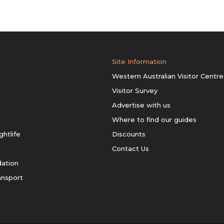
Site Information
Western Australian Visitor Centre
Visitor Survey
Advertise with us
Where to find our guides
ghtlife
Discounts
Contact Us
ation
ansport