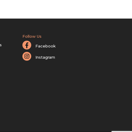
Follow Us
s
Facebook
Instagram