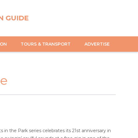
N GUIDE
ION
TOURS & TRANSPORT
ADVERTISE
le
n the Park series celebrates its 21st anniversary in