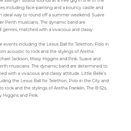
wingin’ soulful sounds at a free gig in one of the
ies including face-painting and a bouncy castle and
’s an ideal way to round off a summer weekend. Suave
fter Perth musicians. The dynamic band are
all genres, matched with a vivacious and classy
 events including the Lexus Ball for Telethon, Polo in
m acoustic to rock and the stylings of Aretha
ichael Jackson, Missy Higgins and Pink. Suave and
r Perth musicians. The dynamic band are determined to
ed with a vivacious and classy attitude. Little Belle’s
ing the Lexus Ball for Telethon, Polo in the City and
rock and the stylings of Aretha Franklin, The B-52s,
y Higgins and Pink.