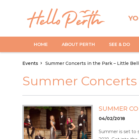
YO
HOME
ABOUT PERTH
SEE & DO
Events
Summer Concerts in the Park – Little Bel
Summer Concerts in
SUMMER CON
04/02/2018
Summer is set to s