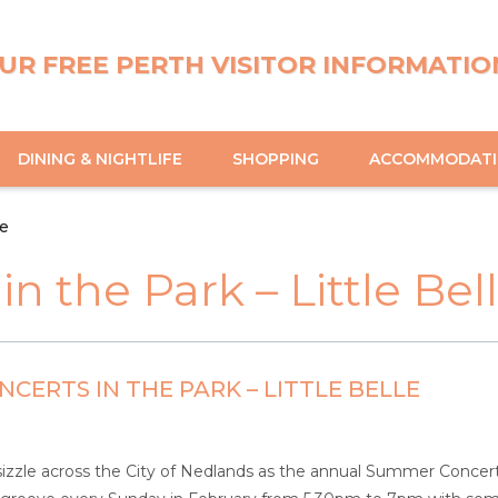
UR FREE PERTH VISITOR INFORMATIO
DINING & NIGHTLIFE
SHOPPING
ACCOMMODAT
le
 the Park – Little Bel
CERTS IN THE PARK – LITTLE BELLE
izzle across the City of Nedlands as the annual Summer Concerts i