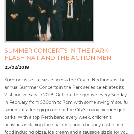
SUMMER CONCERTS IN THE PARK-
FLASH NAT AND THE ACTION MEN
25/02/2018
Summer is set to sizzle across the City of Nedlands as the
annual Summer Concerts in the Park series celebrates its
21st anniversary in 2018. Get into the groove every Sunday
in February from 5.30pm to 7pm with some swingin’ soulful
sounds at a free gig in one of the City’s many picturesque
parks. With a top Perth band every week, children’s
activities including face-painting and a bouncy castle and
food including pizza, ice cream and a sausage sizzle (or you