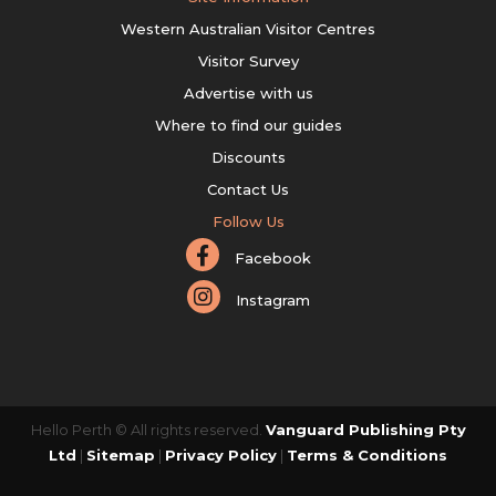
Western Australian Visitor Centres
Visitor Survey
Advertise with us
Where to find our guides
Discounts
Contact Us
Follow Us
Facebook
Instagram
Hello Perth © All rights reserved.
Vanguard Publishing Pty
Ltd
|
Sitemap
|
Privacy Policy
|
Terms & Conditions