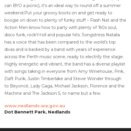
can BYO a picnic), it’s an ideal way to round off a summer
weekend.Put your groovy boots on and get ready to
boogie on down to plenty of funky stuff – Flash Nat and the
Action Men know how to party with plenty of ’80s soul,
disco funk, rock’n’roll and popular hits. Songstress Natalia
has a voice that has been compared to the world’s top
divas and is backed by a band with years of experience
across the Perth music scene, ready to electrify the stage.
Highly energetic and vibrant, the band has a diverse playlist
with songs taking in everyone from Amy Winehouse, Pink,
Daft Punk, Justin Timberlake and Stevie Wonder through
to Beyoncé, Lady Gaga, Michael Jackson, Florence and the
Machine and The Jackson 5, to name but a few.
www.nedlands.wa.gov.au
Dot Bennett Park, Nedlands