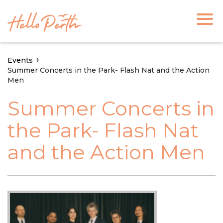
Events
Summer Concerts in the Park- Flash Nat and the Action
Men
Summer Concerts in
the Park- Flash Nat
and the Action Men