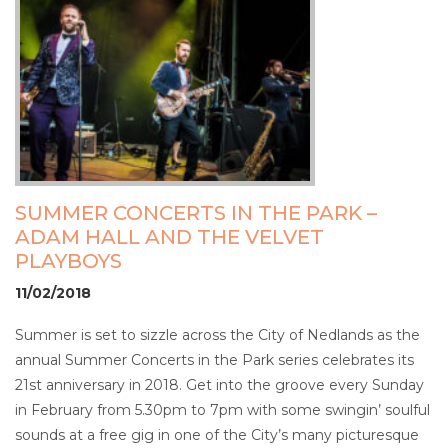
SUMMER CONCERTS IN THE PARK –
ADAM HALL AND THE VELVET
PLAYBOYS
11/02/2018
Summer is set to sizzle across the City of Nedlands as the
annual Summer Concerts in the Park series celebrates its
21st anniversary in 2018. Get into the groove every Sunday
in February from 5.30pm to 7pm with some swingin’ soulful
sounds at a free gig in one of the City’s many picturesque