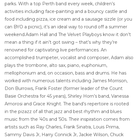
parks. With a top Perth band every week, children’s
activities including face-painting and a bouncy castle and
food including pizza, ice cream and a sausage sizzle (or you
can BYO a picnic), it’s an ideal way to round off a summer
weekend.Adam Hall and The Velvet Playboys know it don’t
mean a thing if it ain’t got swing – that’s why they’re
renowned for captivating live performances. An
accomplished trumpeter, vocalist and composer, Adam also
plays the trombone, alto sax, piano, euphonium,
mellophonium and, on occasion, bass and drums. He has
worked with numerous talents including James Morrison,
Don Burrows, Frank Foster (former leader of the Count
Basie Orchestra for 45 years), Shirley Horn’s band, Vanessa
Amorosi and Grace Knight. The band’s repertoire is rooted
in the pizazz of all that jazz and best rhythm and blues
music from the ’40s and ’50s. Their inspiration comes from
artists such as Ray Charles, Frank Sinatra, Louis Prima,
Sammy Davis Jr, Harry Connick Jr, Jackie Wilson, Chuck