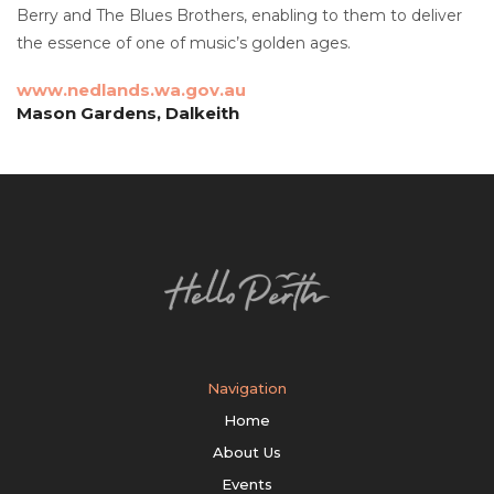
Berry and The Blues Brothers, enabling to them to deliver
the essence of one of music’s golden ages.
www.nedlands.wa.gov.au
Mason Gardens, Dalkeith
Navigation
Home
About Us
Events