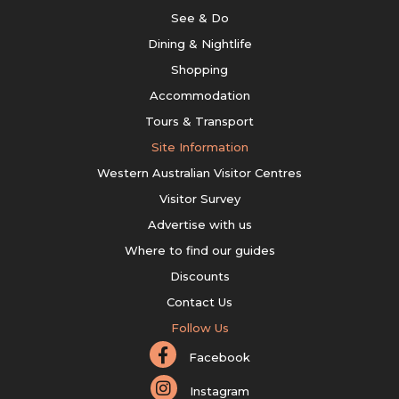
See & Do
Dining & Nightlife
Shopping
Accommodation
Tours & Transport
Site Information
Western Australian Visitor Centres
Visitor Survey
Advertise with us
Where to find our guides
Discounts
Contact Us
Follow Us
Facebook
Instagram