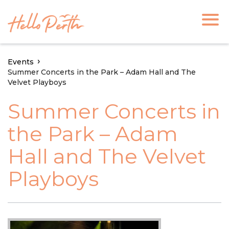
Events
Summer Concerts in the Park – Adam Hall and The
Velvet Playboys
Summer Concerts in
the Park – Adam
Hall and The Velvet
Playboys