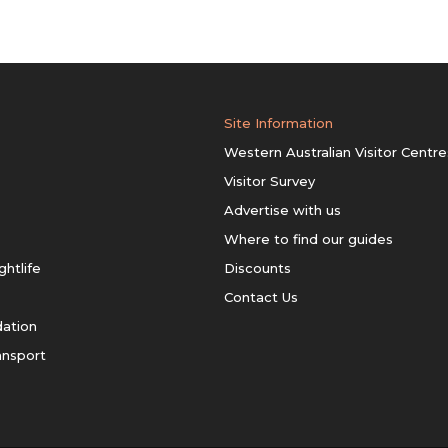
Site Information
Western Australian Visitor Centre
Visitor Survey
Advertise with us
Where to find our guides
ghtlife
Discounts
Contact Us
ation
ansport