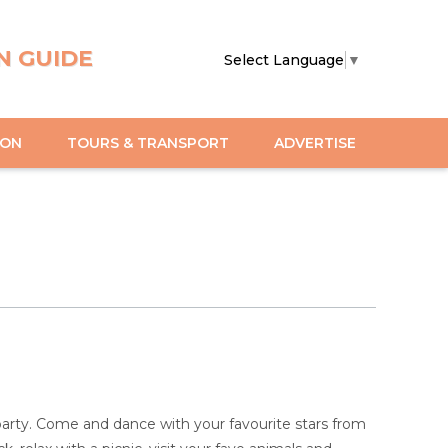
N GUIDE
Select Language
▼
ION
TOURS & TRANSPORT
ADVERTISE
party. Come and dance with your favourite stars from