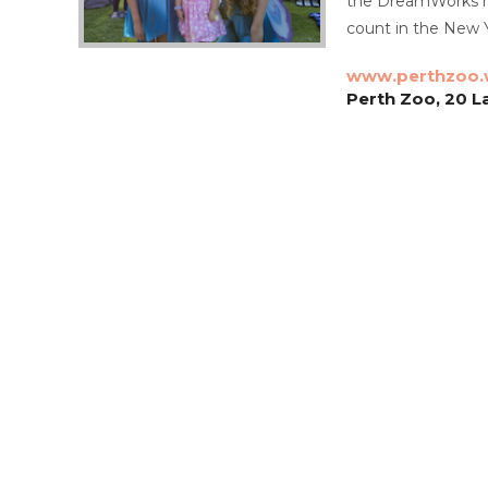
the DreamWorks mov
count in the New Y
www.perthzoo.
Perth Zoo, 20 L