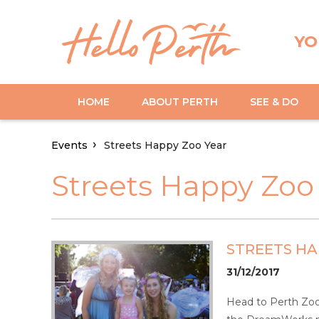
YO
HOME
ABOUT PERTH
SEE & DO
Events
Streets Happy Zoo Year
Streets Happy Zoo
STREETS HA
31/12/2017
Head to Perth Zoo 