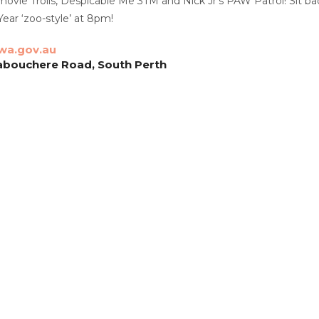
ie Trolls, Despicable Me 3TM and Nick Jr’s PAW Patrol! Sit back, 
ear ‘zoo-style’ at 8pm!
wa.gov.au
abouchere Road, South Perth