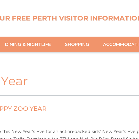
UR FREE PERTH VISITOR INFORMATIO
DINING & NIGHTLIFE
SHOPPING
ACCOMMODAT
 Year
PPY ZOO YEAR
this New Year’s Eve for an action-packed kids’ New Year’s Eve 