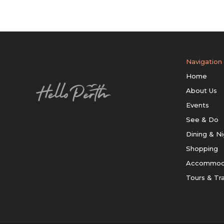
Navigation
Home
About Us
Events
See & Do
Dining & Ni
Shopping
Accommod
Tours & Tr