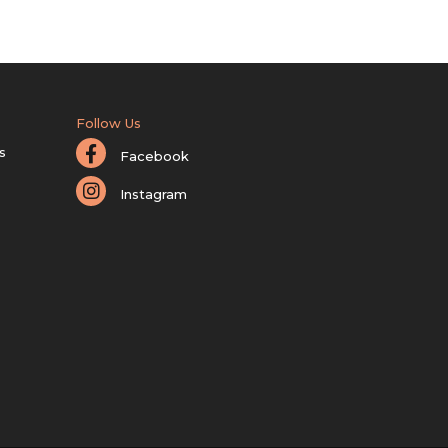
Follow Us
s
Facebook
Instagram