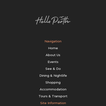
Navigation
Home
About Us
Events
See & Do
Dining & Nightlife
Shopping
Accommodation
Tours & Transport
Site Information