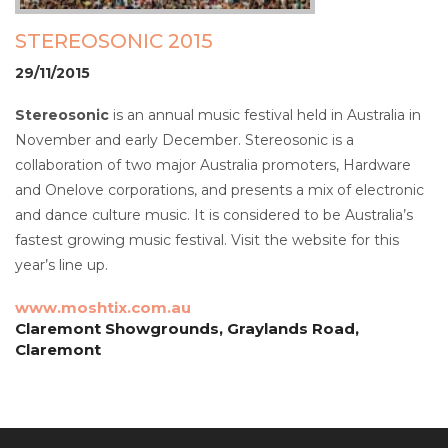
STEREOSONIC 2015
29/11/2015
Stereosonic
is an annual music festival held in Australia in
November and early December. Stereosonic is a
collaboration of two major Australia promoters, Hardware
and Onelove corporations, and presents a mix of electronic
and dance culture music. It is considered to be Australia’s
fastest growing music festival. Visit the website for this
year’s line up.
www.moshtix.com.au
Claremont Showgrounds, Graylands Road,
Claremont