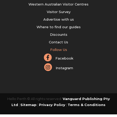
Western Australian Visitor Centres
Visitor Survey
Advertise with us
Where to find our guides
Discounts
Contact Us
Follow Us
Facebook
Instagram
Hello Perth © All rights reserved.
Vanguard Publishing Pty
Ltd
|
Sitemap
|
Privacy Policy
|
Terms & Conditions