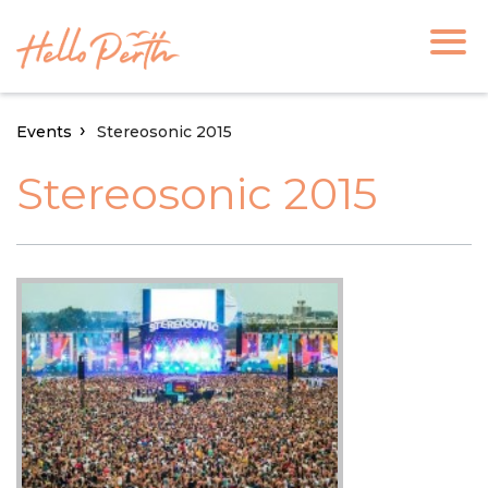
Events
Stereosonic 2015
Stereosonic 2015