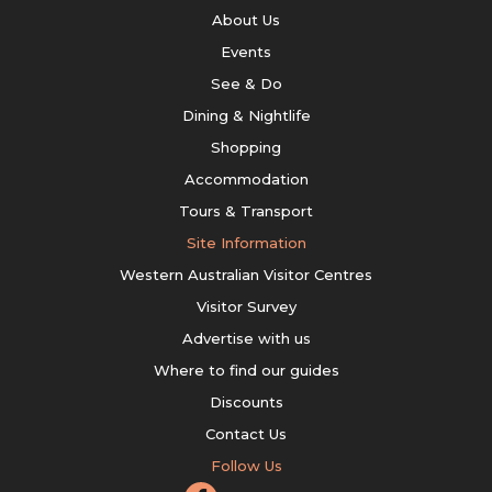
About Us
Events
See & Do
Dining & Nightlife
Shopping
Accommodation
Tours & Transport
Site Information
Western Australian Visitor Centres
Visitor Survey
Advertise with us
Where to find our guides
Discounts
Contact Us
Follow Us