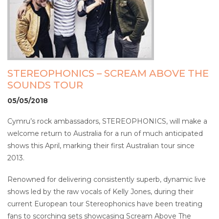
STEREOPHONICS – SCREAM ABOVE THE
SOUNDS TOUR
05/05/2018
Cymru’s rock ambassadors, STEREOPHONICS, will make a
welcome return to Australia for a run of much anticipated
shows this April, marking their first Australian tour since
2013.
Renowned for delivering consistently superb, dynamic live
shows led by the raw vocals of Kelly Jones, during their
current European tour Stereophonics have been treating
fans to scorching sets showcasing Scream Above The