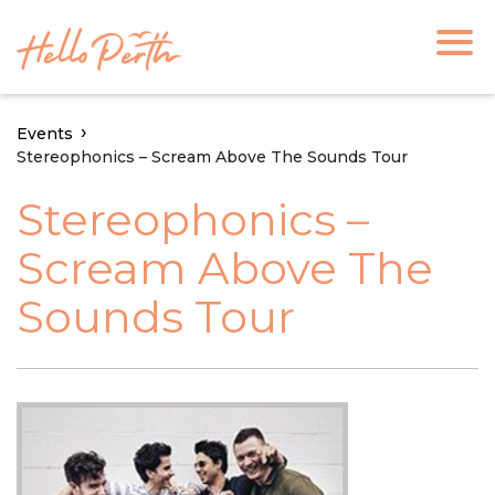
Events
Stereophonics – Scream Above The Sounds Tour
Stereophonics –
Scream Above The
Sounds Tour