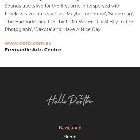
Sounds tracks live for the first time, interspersed with
timeless favourites such as: ‘Maybe Tomorrow’, ‘Superman’,
‘The Bartender and the Thief’, ‘Mr Writer’, ‘Local Boy In The
Photograph’, ‘Dakota’ and ‘Have A Nice Day’.
www.oztix.com.au
Fremantle Arts Centre
Navigation
Home