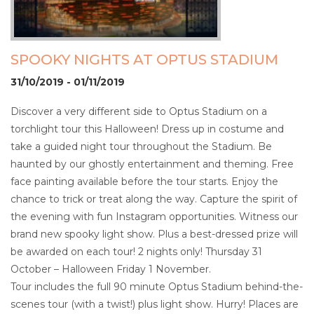
SPOOKY NIGHTS AT OPTUS STADIUM
31/10/2019 - 01/11/2019
Discover a very different side to Optus Stadium on a
torchlight tour this Halloween! Dress up in costume and
take a guided night tour throughout the Stadium. Be
haunted by our ghostly entertainment and theming. Free
face painting available before the tour starts. Enjoy the
chance to trick or treat along the way. Capture the spirit of
the evening with fun Instagram opportunities. Witness our
brand new spooky light show. Plus a best-dressed prize will
be awarded on each tour! 2 nights only! Thursday 31
October – Halloween Friday 1 November.
Tour includes the full 90 minute Optus Stadium behind-the-
scenes tour (with a twist!) plus light show. Hurry! Places are