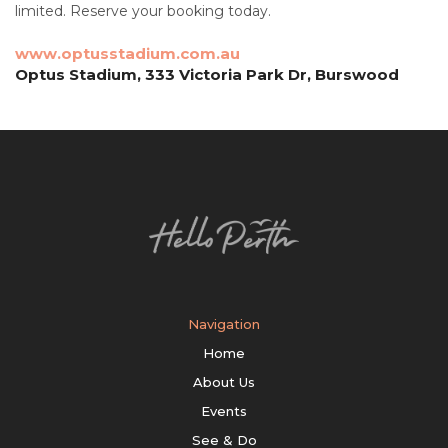
limited. Reserve your booking today.
www.optusstadium.com.au
Optus Stadium, 333 Victoria Park Dr, Burswood
Navigation
Home
About Us
Events
See & Do