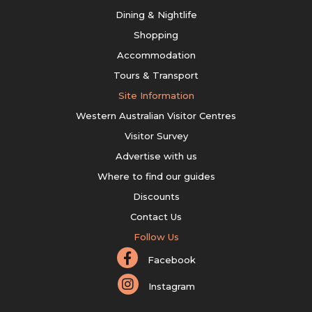
Dining & Nightlife
Shopping
Accommodation
Tours & Transport
Site Information
Western Australian Visitor Centres
Visitor Survey
Advertise with us
Where to find our guides
Discounts
Contact Us
Follow Us
Facebook
Instagram