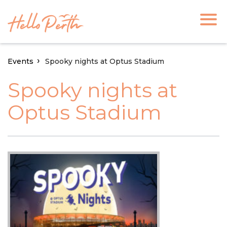
Events
Spooky nights at Optus Stadium
Spooky nights at
Optus Stadium