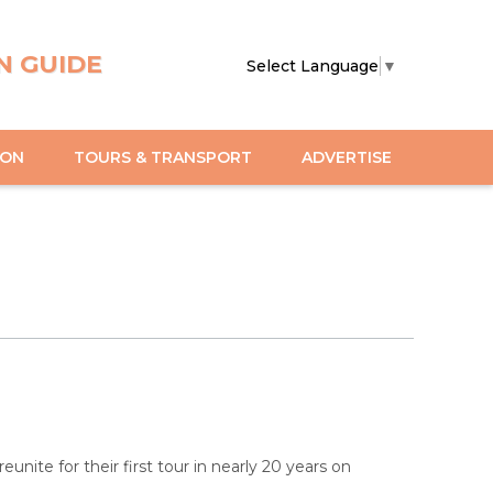
N GUIDE
Select Language
▼
ION
TOURS & TRANSPORT
ADVERTISE
 reunite for their first tour in nearly 20 years on