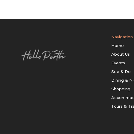
Navigation
Home
About Us
Events
See & Do
Dining & Ni
Shopping
Accommod
Tours & Tr