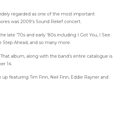
 widely regarded as one of the most important
shores was 2009’s Sound Relief concert.
the late ’70s and early ’80s including I Got You, I See
ne Step Ahead, and so many more.
That album, along with the band’s entire catalogue is
er 14.
ine up featuring Tim Finn, Neil Finn, Eddie Rayner and