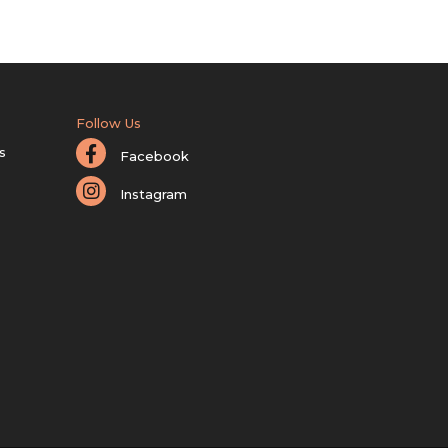
Follow Us
s
Facebook
Instagram