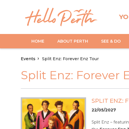
YO
HOME
ABOUT PERTH
SEE & DO
Events
Split Enz: Forever Enz Tour
Split Enz: Forever 
SPLIT ENZ:
22/05/2027
Split Enz – featur