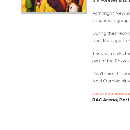
the
Forever Enz 
Forming in New Zea
antipodean groups 
During their record
Red, Message To M
This year marks th
part of the Enzycl
Don’t miss this onc
Noel Crombie plus
racarena.com.a
RAC Arena, Pert