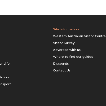
Site Information
Western Australian Visitor Centre
Visitor Survey
Advertise with us
Where to find our guides
ghtlife
Discounts
Contact Us
ation
ansport