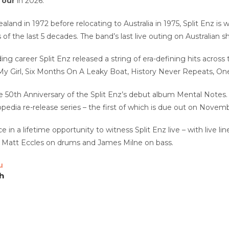
Tour
in 2026.
land in 1972 before relocating to Australia in 1975, Split Enz is
of the last 5 decades. The band’s last live outing on Australian 
ing career Split Enz released a string of era-defining hits across 
y Girl, Six Months On A Leaky Boat, History Never Repeats, O
e 50th Anniversary of the Split Enz’s debut album Mental Notes. 
opedia re-release series – the first of which is due out on Novemb
e in a lifetime opportunity to witness Split Enz live – with live l
 Matt Eccles on drums and James Milne on bass.
u
h