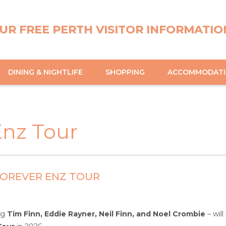
UR FREE PERTH VISITOR INFORMATIO
DINING & NIGHTLIFE
SHOPPING
ACCOMMODAT
Enz Tour
 FOREVER ENZ TOUR
ing
Tim Finn, Eddie Rayner, Neil Finn, and Noel Crombie
– will