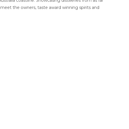
tralia coastline. Showcasing distilleries from as far
 meet the owners, taste award winning spirits and