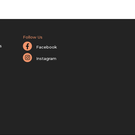
Follow Us
s
Facebook
Instagram