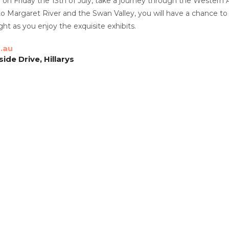
on Friday the 13th of July, take a journey through the Western Aus
o Margaret River and the Swan Valley, you will have a chance to
t as you enjoy the exquisite exhibits.
.au
de Drive, Hillarys