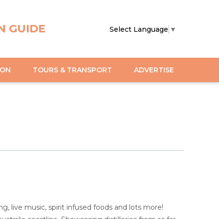
N GUIDE
Select Language
▼
ION
TOURS & TRANSPORT
ADVERTISE
ng, live music, spirit infused foods and lots more!