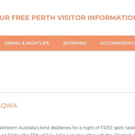
UR FREE PERTH VISITOR INFORMATIO
DINING & NIGHTLIFE
SHOPPING
ACCOMMODAT
 AQWA
tern Australia’s best distilleries for a night of FREE spirit tasti