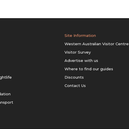
Site Information
Western Australian Visitor Centre
Visitor Survey
Advertise with us
Where to find our guides
ghtlife
Discounts
Contact Us
ation
ansport