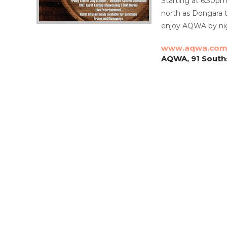
Starting at 6.30pm 
north as Dongara t
enjoy AQWA by nigh
www.aqwa.com
AQWA, 91 Southsi