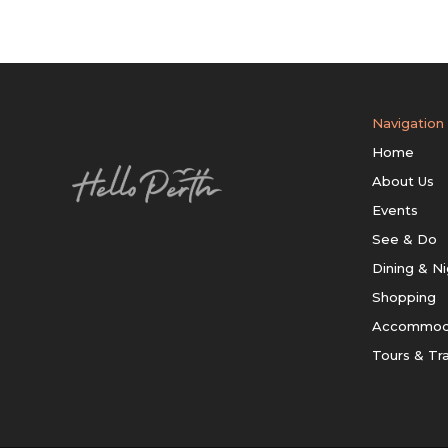
Navigation
Home
About Us
Events
See & Do
Dining & Ni
Shopping
Accommod
Tours & Tr