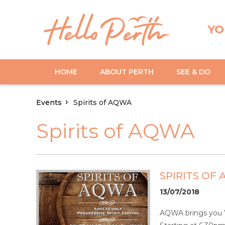
YO
HOME
ABOUT PERTH
SEE & DO
Events
Spirits of AQWA
Spirits of AQWA
SPIRITS OF
13/07/2018
AQWA brings you Wes