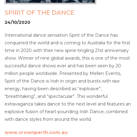
SPIRIT OF THE DANCE
24/10/2020
International dance sensation Spirit of the Dance has
conquered the world and is coming to Australia for the first
time in 2020 with their new spine-tingling 21st anniversary
show. Winner of nine global awards, this is one of the most
successful dance shows ever and has been seen by 20
million people worldwide. Presented by Mellen Events,
Spirit of the Dance is Irish in origin and bursts with raw
energy, having been described as “explosive”,
“breathtaking”, and “spectacular”. This wonderful
extravaganza takes dance to the next level and features an
explosive fusion of heart-pounding Irish Dance, combined
with dance styles from around the world.
www.crownperth.com.au