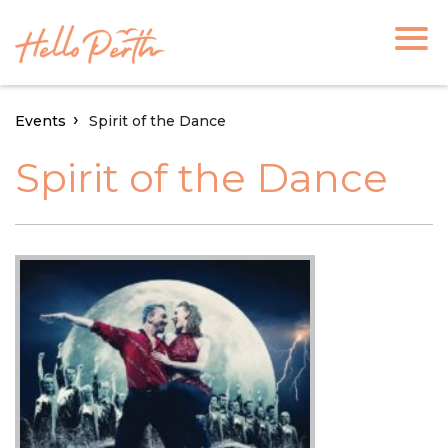
Events
Spirit of the Dance
Spirit of the Dance