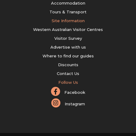
Accommodation
Tours & Transport
Site Information
Western Australian Visitor Centres
Visitor Survey
Advertise with us
Where to find our guides
Discounts
Contact Us
Follow Us
Facebook
Instagram