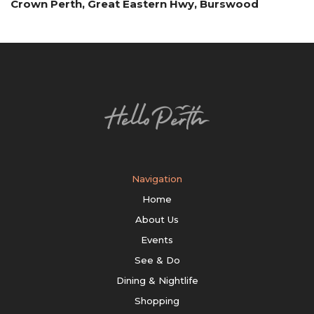
Crown Perth, Great Eastern Hwy, Burswood
Navigation
Home
About Us
Events
See & Do
Dining & Nightlife
Shopping