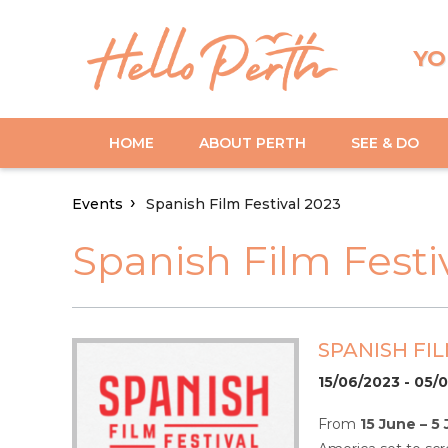
YO
HOME
ABOUT PERTH
SEE & DO
Events
Spanish Film Festival 2023
Spanish Film Festi
SPANISH FIL
15/06/2023 - 05/
From
15 June – 5 