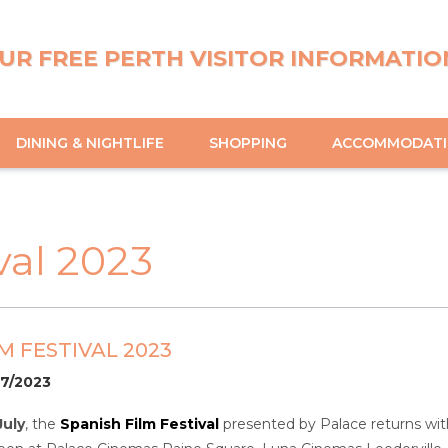
UR FREE PERTH VISITOR INFORMATIO
DINING & NIGHTLIFE
SHOPPING
ACCOMMODAT
val 2023
M FESTIVAL 2023
07/2023
July
, the
Spanish Film Festival
presented by Palace returns with