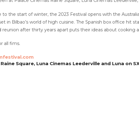
reen at Palace Cinemas Raine Square, Luna Cinemas Leederville,
to the start of winter, the 2023 Festival opens with the Austral
t in Bilbao’s world of high cuisine. The Spanish box office hit st
eunion after thirty years apart puts their ideas about cooking an
r all fims.
mfestival.com
Raine Square, Luna Cinemas Leederville and Luna on S