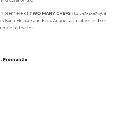
 and Luna on SX.
ian premiere of
TWO MANY CHEFS
(
La vida padre)
, a
ars Karra Elejalde and Enric Auquer as a father and son
d life to the test.
X, Fremantle