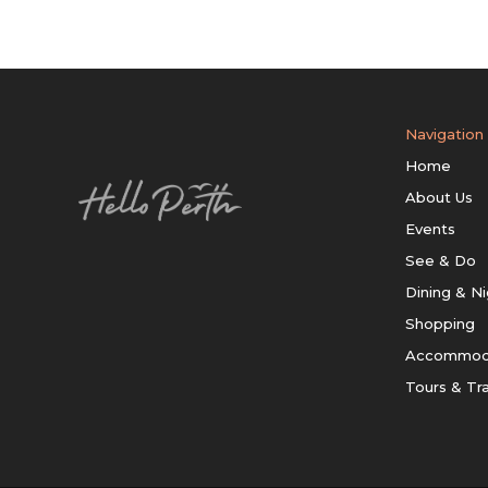
Navigation
Home
About Us
Events
See & Do
Dining & Ni
Shopping
Accommod
Tours & Tr