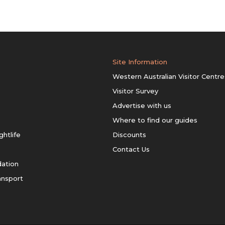
Site Information
Western Australian Visitor Centre
Visitor Survey
Advertise with us
Where to find our guides
ghtlife
Discounts
Contact Us
ation
ansport