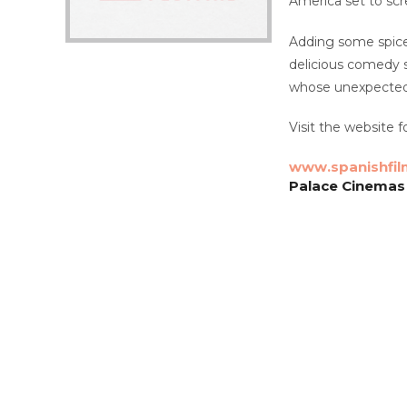
America set to sc
Adding some spice 
delicious comedy se
whose unexpected r
Visit the website fo
www.spanishfil
Palace Cinemas 