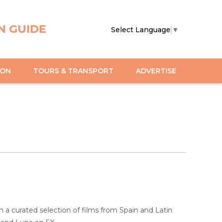
N GUIDE
Select Language
▼
ION
TOURS & TRANSPORT
ADVERTISE
 a curated selection of films from Spain and Latin