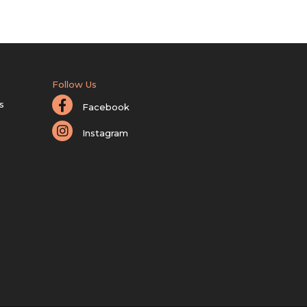
Follow Us
s
Facebook
Instagram