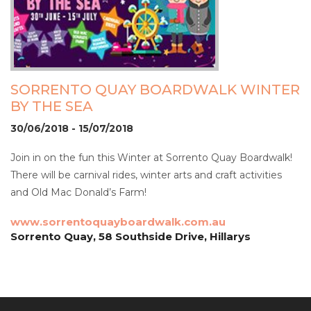
SORRENTO QUAY BOARDWALK WINTER
BY THE SEA
30/06/2018 - 15/07/2018
Join in on the fun this Winter at Sorrento Quay Boardwalk!
There will be carnival rides, winter arts and craft activities
and Old Mac Donald’s Farm!
www.sorrentoquayboardwalk.com.au
Sorrento Quay, 58 Southside Drive, Hillarys