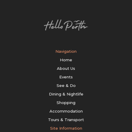
Navigation
Home
About Us
Events
See & Do
Dining & Nightlife
Shopping
Accommodation
Tours & Transport
Site Information