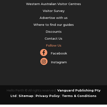
Western Australian Visitor Centres
Visitor Survey
Advertise with us
Where to find our guides
Discounts
Contact Us
Follow Us
Facebook
Instagram
Hello Perth © All rights reserved.
Vanguard Publishing Pty
Ltd
|
Sitemap
|
Privacy Policy
|
Terms & Conditions