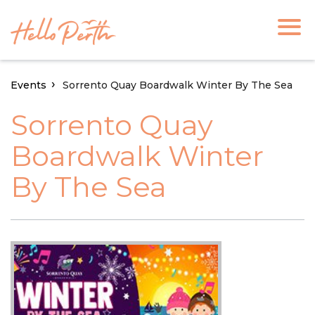
Events
Sorrento Quay Boardwalk Winter By The Sea
Sorrento Quay
Boardwalk Winter
By The Sea