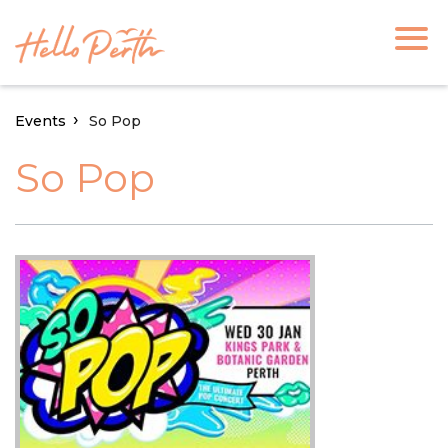
Events
So Pop
So Pop