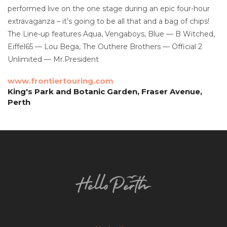
performed live on the one stage during an epic four-hour
extravaganza – it’s going to be all that and a bag of chips!
The Line-up features Aqua, Vengaboys, Blue — B Witched,
Eiffel65 — Lou Bega, The Outhere Brothers — Official 2
Unlimited — Mr.President
www.frontiertouring.com
King's Park and Botanic Garden, Fraser Avenue,
Perth