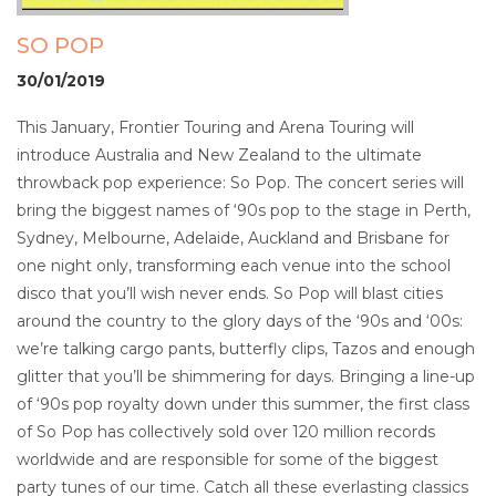
SO POP
30/01/2019
This January, Frontier Touring and Arena Touring will
introduce Australia and New Zealand to the ultimate
throwback pop experience: So Pop. The concert series will
bring the biggest names of ‘90s pop to the stage in Perth,
Sydney, Melbourne, Adelaide, Auckland and Brisbane for
one night only, transforming each venue into the school
disco that you’ll wish never ends. So Pop will blast cities
around the country to the glory days of the ‘90s and ‘00s:
we’re talking cargo pants, butterfly clips, Tazos and enough
glitter that you’ll be shimmering for days. Bringing a line-up
of ‘90s pop royalty down under this summer, the first class
of So Pop has collectively sold over 120 million records
worldwide and are responsible for some of the biggest
party tunes of our time. Catch all these everlasting classics