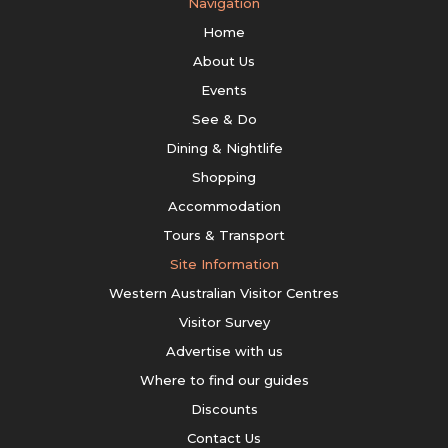
Navigation
Home
About Us
Events
See & Do
Dining & Nightlife
Shopping
Accommodation
Tours & Transport
Site Information
Western Australian Visitor Centres
Visitor Survey
Advertise with us
Where to find our guides
Discounts
Contact Us