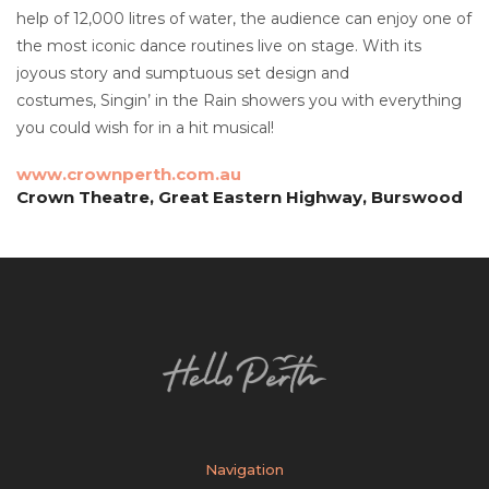
help of 12,000 litres of water, the audience can enjoy one of
the most iconic dance routines live on stage. With its
joyous story and sumptuous set design and
costumes, Singin’ in the Rain showers you with everything
you could wish for in a hit musical!
www.crownperth.com.au
Crown Theatre, Great Eastern Highway, Burswood
Navigation