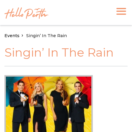
Events
Singin’ In The Rain
Singin’ In The Rain