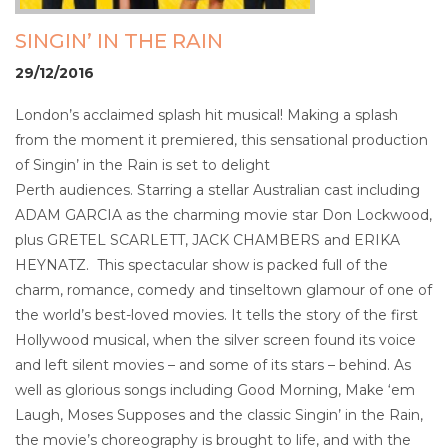
SINGIN’ IN THE RAIN
29/12/2016
London’s acclaimed splash hit musical! Making a splash
from the moment it premiered, this sensational production
of Singin’ in the Rain is set to delight
Perth audiences. Starring a stellar Australian cast including
ADAM GARCIA as the charming movie star Don Lockwood,
plus GRETEL SCARLETT, JACK CHAMBERS and ERIKA
HEYNATZ. This spectacular show is packed full of the
charm, romance, comedy and tinseltown glamour of one of
the world’s best-loved movies. It tells the story of the first
Hollywood musical, when the silver screen found its voice
and left silent movies – and some of its stars – behind. As
well as glorious songs including Good Morning, Make ‘em
Laugh, Moses Supposes and the classic Singin’ in the Rain,
the movie’s choreography is brought to life, and with the