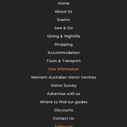
Home
About Us
Events
See & Do
Dining & Nightlife
Shopping
Accommodation
Tours & Transport
Site Information
Western Australian Visitor Centres
Visitor Survey
Advertise with us
Where to find our guides
Discounts
Contact Us
Follow Us