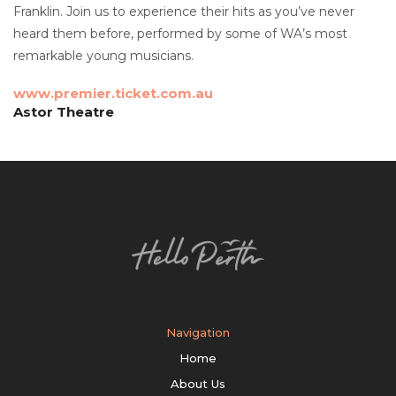
Franklin. Join us to experience their hits as you’ve never
heard them before, performed by some of WA’s most
remarkable young musicians.
www.premier.ticket.com.au
Astor Theatre
Navigation
Home
About Us