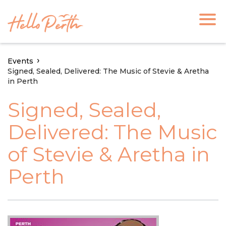
Events
Signed, Sealed, Delivered: The Music of Stevie & Aretha
in Perth
Signed, Sealed,
Delivered: The Music
of Stevie & Aretha in
Perth