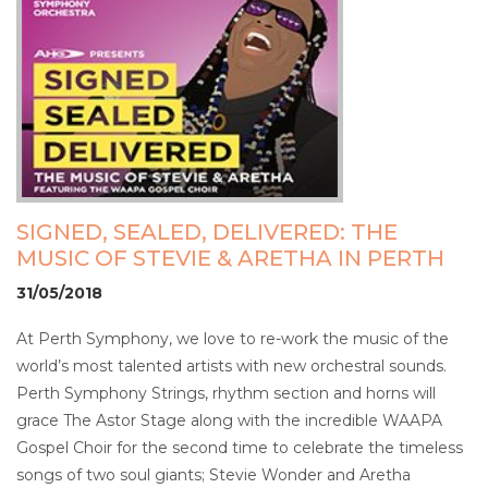
SIGNED, SEALED, DELIVERED: THE
MUSIC OF STEVIE & ARETHA IN PERTH
31/05/2018
At Perth Symphony, we love to re-work the music of the
world’s most talented artists with new orchestral sounds.
Perth Symphony Strings, rhythm section and horns will
grace The Astor Stage along with the incredible WAAPA
Gospel Choir for the second time to celebrate the timeless
songs of two soul giants; Stevie Wonder and Aretha