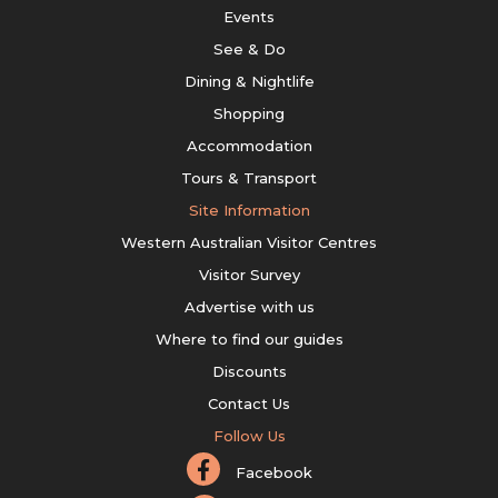
Events
See & Do
Dining & Nightlife
Shopping
Accommodation
Tours & Transport
Site Information
Western Australian Visitor Centres
Visitor Survey
Advertise with us
Where to find our guides
Discounts
Contact Us
Follow Us
Facebook