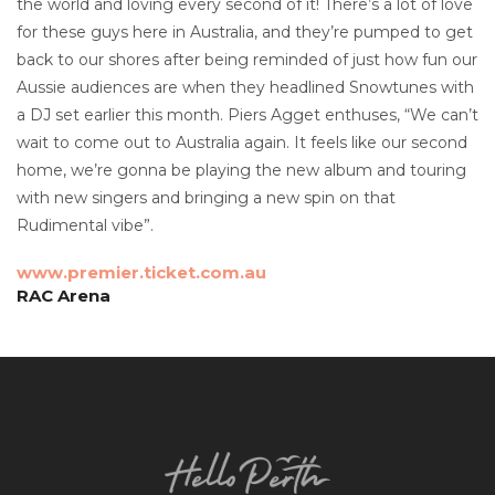
the world and loving every second of it! There’s a lot of love
for these guys here in Australia, and they’re pumped to get
back to our shores after being reminded of just how fun our
Aussie audiences are when they headlined Snowtunes with
a DJ set earlier this month. Piers Agget enthuses, “We can’t
wait to come out to Australia again. It feels like our second
home, we’re gonna be playing the new album and touring
with new singers and bringing a new spin on that
Rudimental vibe”.
www.premier.ticket.com.au
RAC Arena