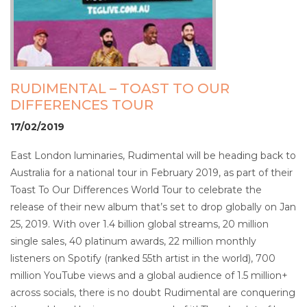
RUDIMENTAL – TOAST TO OUR
DIFFERENCES TOUR
17/02/2019
East London luminaries, Rudimental will be heading back to
Australia for a national tour in February 2019, as part of their
Toast To Our Differences World Tour to celebrate the
release of their new album that’s set to drop globally on Jan
25, 2019. With over 1.4 billion global streams, 20 million
single sales, 40 platinum awards, 22 million monthly
listeners on Spotify (ranked 55th artist in the world), 700
million YouTube views and a global audience of 1.5 million+
across socials, there is no doubt Rudimental are conquering