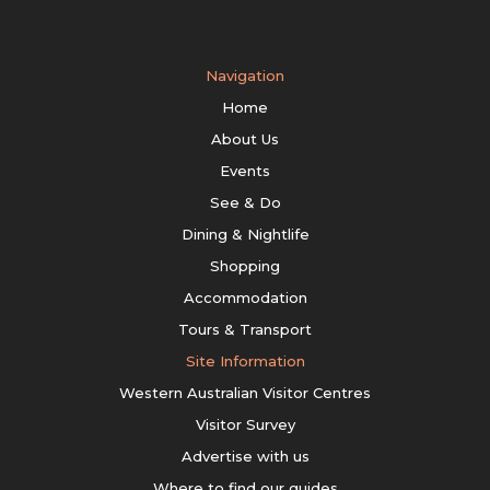
Navigation
Home
About Us
Events
See & Do
Dining & Nightlife
Shopping
Accommodation
Tours & Transport
Site Information
Western Australian Visitor Centres
Visitor Survey
Advertise with us
Where to find our guides