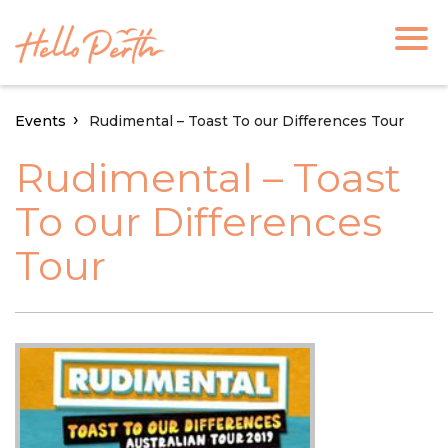
Events
Rudimental – Toast To our Differences Tour
Rudimental – Toast
To our Differences
Tour