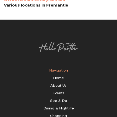
Various locations in Fremantle
Navigation
Home
About Us
Events
See & Do
Dining & Nightlife
Shopping