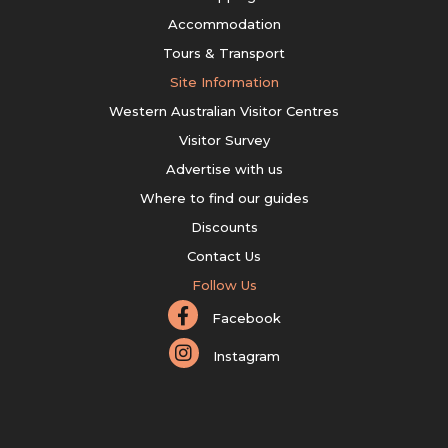
Accommodation
Tours & Transport
Site Information
Western Australian Visitor Centres
Visitor Survey
Advertise with us
Where to find our guides
Discounts
Contact Us
Follow Us
Facebook
Instagram