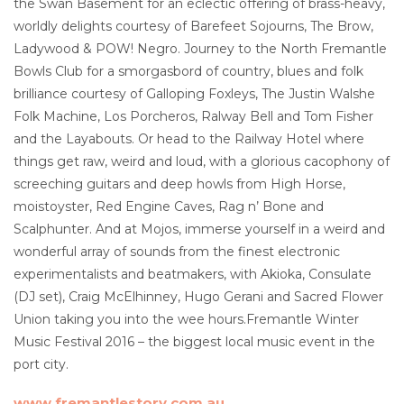
the Swan Basement for an eclectic offering of brass-heavy,
worldly delights courtesy of Barefeet Sojourns, The Brow,
Ladywood & POW! Negro. Journey to the North Fremantle
Bowls Club for a smorgasbord of country, blues and folk
brilliance courtesy of Galloping Foxleys, The Justin Walshe
Folk Machine, Los Porcheros, Ralway Bell and Tom Fisher
and the Layabouts. Or head to the Railway Hotel where
things get raw, weird and loud, with a glorious cacophony of
screeching guitars and deep howls from High Horse,
moistoyster, Red Engine Caves, Rag n’ Bone and
Scalphunter. And at Mojos, immerse yourself in a weird and
wonderful array of sounds from the finest electronic
experimentalists and beatmakers, with Akioka, Consulate
(DJ set), Craig McElhinney, Hugo Gerani and Sacred Flower
Union taking you into the wee hours.Fremantle Winter
Music Festival 2016 – the biggest local music event in the
port city.
www.fremantlestory.com.au