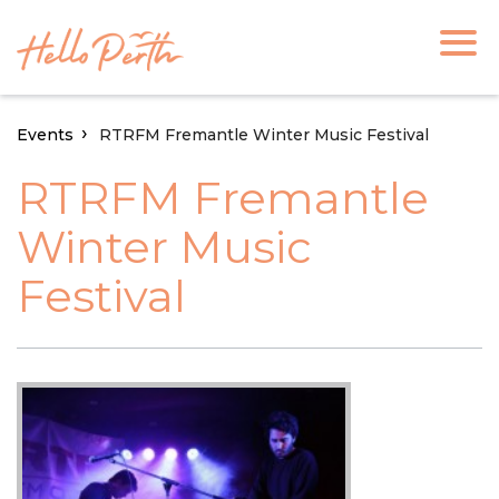
Events
RTRFM Fremantle Winter Music Festival
RTRFM Fremantle
Winter Music
Festival