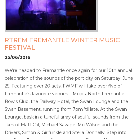
RTRFM FREMANTLE WINTER MUSIC
FESTIVAL
25/06/2016
We’re headed to Fremantle once again for our 10th annual
celebration of the sounds of the port city on Saturday, June
25. Featuring over 20 acts, FWMF will take over five of
Fremantle’s favourite venues – Mojos, North Fremantle
Bowls Club, the Railway Hotel, the Swan Lounge and the
Swan Basement, running from 7pm ‘til late. At the Swan
Lounge, bask in a tuneful array of soulful sounds from the
likes of Matt Cal, Michael Savage, Mo Wilson and the
Drivers, Simon & Girlfunkle and Stella Donnelly. Step into