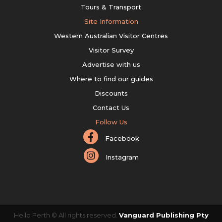
Tours & Transport
Site Information
Western Australian Visitor Centres
Visitor Survey
Advertise with us
Where to find our guides
Discounts
Contact Us
Follow Us
Facebook
Instagram
Hello Perth © All rights reserved.
Vanguard Publishing Pty