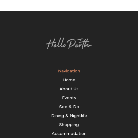
Navigation
Home
About Us
Events
See & Do
Dining & Nightlife
Shopping
Accommodation