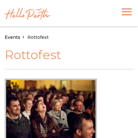
Events
Rottofest
Rottofest