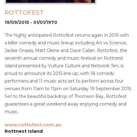
ROTTOFEST
19/09/2015 - 01/01/1970
The highly anticipated Rottofest returns again in 2015 with
a killer comedy and music lineup including Art vs Science,
Jackie Onasis, Matt Okine and Dave Callan. Rottofest, the
seventh annual comedy and music festival on Rottnest
Island presented by Vulture Culture and Network Ten, is
proud to announce its 2015 line-up, with 18 comedy
performers and 11 music acts set to perform across four
venues from 11am to 11pm on Saturday 19 September 2015.
Set to the beautiful backdrop of Thomson Bay, Rottofest
guarantees a great weekend away enjoying comedy and
music.
www.rottofest.com.au
Rottnest Island