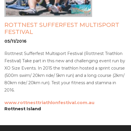
ROTTNEST SUFFERFEST MULTISPORT
FESTIVAL
05/11/2016
Rottnest Sufferfest Multisport Festival (Rottnest Triathlon
Festival) Take part in this new and challenging event run by
XO Size Events. In 2015 the triathlon hosted a sprint course
(500m swim/ 20km ride/ 5km run) and a long course (2km/
80km ride/ 20km run). Test your fitness and stamina in
2016.
www.rottnesttriathlonfestival.com.au
Rottnest Island