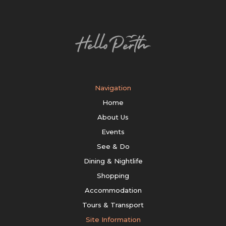
Navigation
Home
About Us
Events
See & Do
Dining & Nightlife
Shopping
Accommodation
Tours & Transport
Site Information