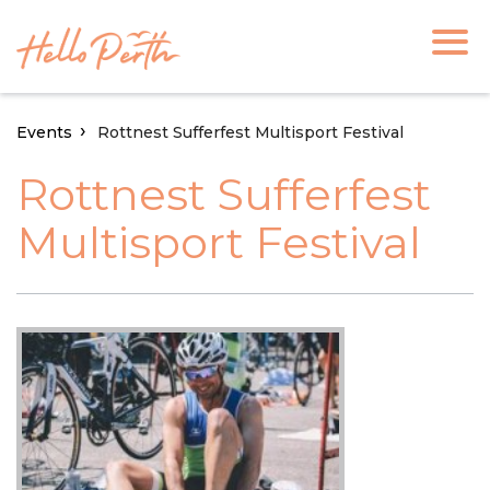
Events
Rottnest Sufferfest Multisport Festival
Rottnest Sufferfest
Multisport Festival