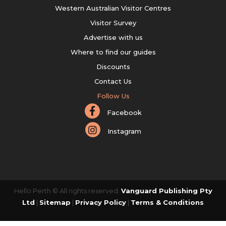
Western Australian Visitor Centres
Visitor Survey
Advertise with us
Where to find our guides
Discounts
Contact Us
Follow Us
Facebook
Instagram
Hello Perth © All rights reserved.
Vanguard Publishing Pty
Ltd
|
Sitemap
|
Privacy Policy
|
Terms & Conditions