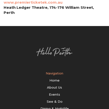
www.premierticketek.com.au
Heath Ledger Theatre, 174-176 William Street,
Perth
Navigation
Home
About Us
Events
See & Do
Dining & Nightlife