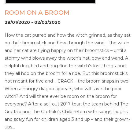
ROOM ON A BROOM
28/01/2020 - 02/02/2020
How the cat purred and how the witch grinned, as they sat
on their broomstick and flew through the wind… The witch
and her cat are flying happily on their broomstick – until a
stormy wind blows away the witch’s hat, bow and wand. A
helpful dog, bird and frog find the witch’s lost things, and
they all hop on the broom for a ride. But this broomstick’s
not meant for five and – CRACK – the broom snaps in two!
When a hungry dragon appears, who will save the poor
witch? And will there ever be room on the broom for
everyone? After a sell-out 2017 tour, the team behind The
Gruffalo and The Gruffalo’s Child return with songs, laughs
and scary fun for children aged 3 and up – and their grown-
ups…