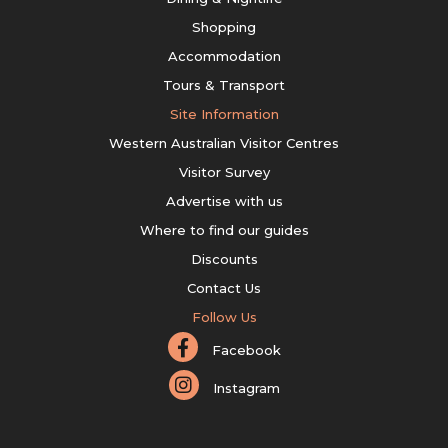
Shopping
Accommodation
Tours & Transport
Site Information
Western Australian Visitor Centres
Visitor Survey
Advertise with us
Where to find our guides
Discounts
Contact Us
Follow Us
Facebook
Instagram