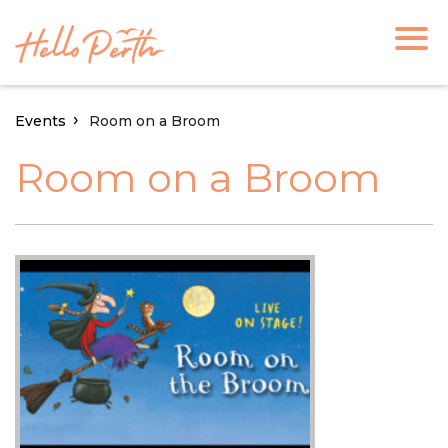
Events
Room on a Broom
Room on a Broom