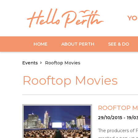
YO
HOME
ABOUT PERTH
SEE & DO
Events
Rooftop Movies
Rooftop Movies
ROOFTOP M
29/10/2015 - 19/0
The producers of 