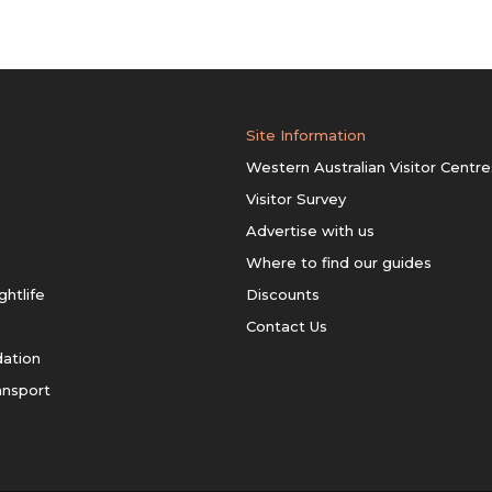
Site Information
Western Australian Visitor Centre
Visitor Survey
Advertise with us
Where to find our guides
ghtlife
Discounts
Contact Us
ation
ansport