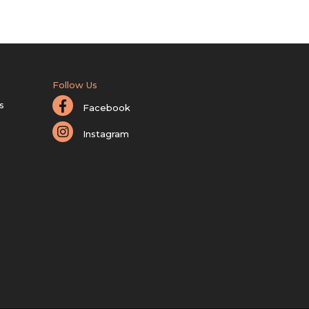
Follow Us
s
Facebook
Instagram