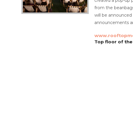
created a pop-up p
from the beanbags 
will be announced 
announcements an
www.rooftopmo
Top floor of the