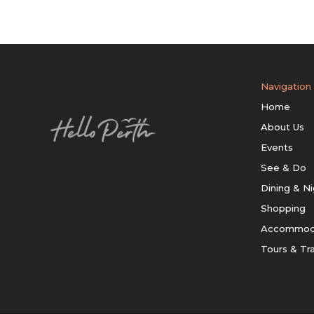
Navigation
Home
About Us
Events
See & Do
Dining & Ni
Shopping
Accommod
Tours & Tr