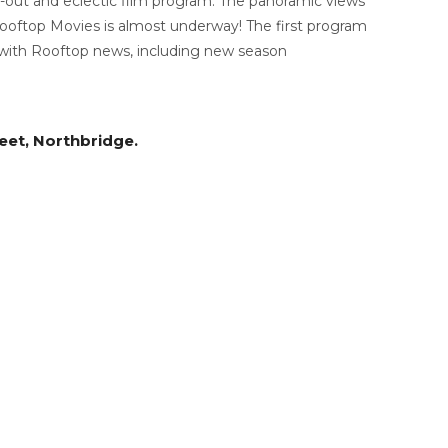
it-out and eclectic film program. The panoramic views
ooftop Movies is almost underway! The first program
 with Rooftop news, including new season
reet, Northbridge.