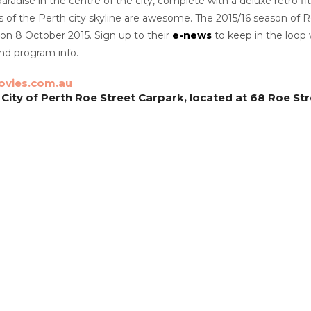
aradise in the centre of the city, complete with a deluxe retro f
of the Perth city skyline are awesome. The 2015/16 season of R
on 8 October 2015. Sign up to their
e-news
to keep in the loop
d program info.
vies.com.au
 City of Perth Roe Street Carpark, located at 68 Roe St