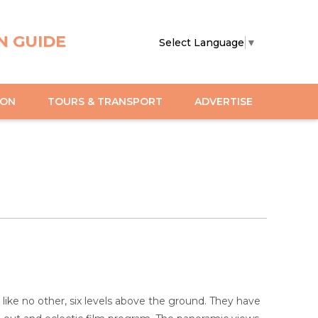
N GUIDE
Select Language
▼
ION
TOURS & TRANSPORT
ADVERTISE
ke no other, six levels above the ground. They have