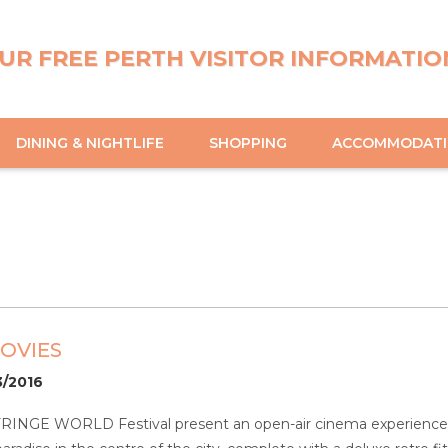
UR FREE PERTH VISITOR INFORMATIO
DINING & NIGHTLIFE
SHOPPING
ACCOMMODAT
OVIES
3/2016
FRINGE WORLD Festival present an open-air cinema experience li