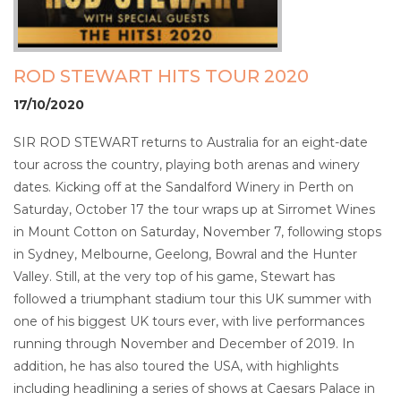
ROD STEWART HITS TOUR 2020
17/10/2020
SIR ROD STEWART returns to Australia for an eight-date
tour across the country, playing both arenas and winery
dates. Kicking off at the Sandalford Winery in Perth on
Saturday, October 17 the tour wraps up at Sirromet Wines
in Mount Cotton on Saturday, November 7, following stops
in Sydney, Melbourne, Geelong, Bowral and the Hunter
Valley. Still, at the very top of his game, Stewart has
followed a triumphant stadium tour this UK summer with
one of his biggest UK tours ever, with live performances
running through November and December of 2019. In
addition, he has also toured the USA, with highlights
including headlining a series of shows at Caesars Palace in