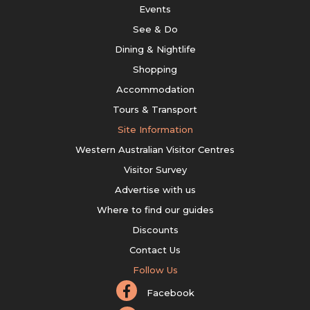
Events
See & Do
Dining & Nightlife
Shopping
Accommodation
Tours & Transport
Site Information
Western Australian Visitor Centres
Visitor Survey
Advertise with us
Where to find our guides
Discounts
Contact Us
Follow Us
Facebook