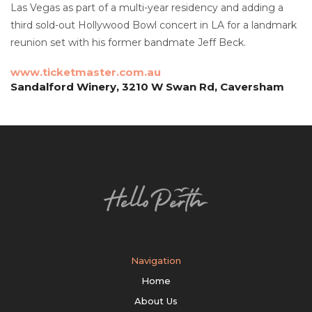
Las Vegas as part of a multi-year residency and adding a
third sold-out Hollywood Bowl concert in LA for a landmark
reunion set with his former bandmate Jeff Beck.
www.ticketmaster.com.au
Sandalford Winery, 3210 W Swan Rd, Caversham
Navigation
Home
About Us