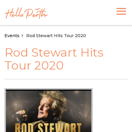
Events
Rod Stewart Hits Tour 2020
Rod Stewart Hits
Tour 2020