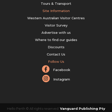
Tours & Transport
Site Information
Western Australian Visitor Centres
Visitor Survey
Advertise with us
Where to find our guides
Discounts
Contact Us
Follow Us
Facebook
Instagram
Hello Perth © All rights reserved.
Vanguard Publishing Pty