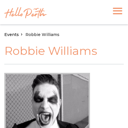
Events
Robbie Williams
Robbie Williams