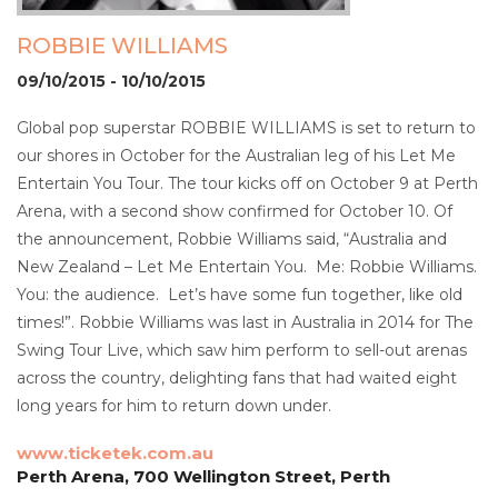
ROBBIE WILLIAMS
09/10/2015 - 10/10/2015
Global pop superstar ROBBIE WILLIAMS is set to return to
our shores in October for the Australian leg of his Let Me
Entertain You Tour. The tour kicks off on October 9 at Perth
Arena, with a second show confirmed for October 10. Of
the announcement, Robbie Williams said, “Australia and
New Zealand – Let Me Entertain You. Me: Robbie Williams.
You: the audience. Let’s have some fun together, like old
times!”. Robbie Williams was last in Australia in 2014 for The
Swing Tour Live, which saw him perform to sell-out arenas
across the country, delighting fans that had waited eight
long years for him to return down under.
www.ticketek.com.au
Perth Arena, 700 Wellington Street, Perth