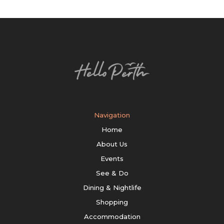
Navigation
Home
About Us
Events
See & Do
Dining & Nightlife
Shopping
Accommodation