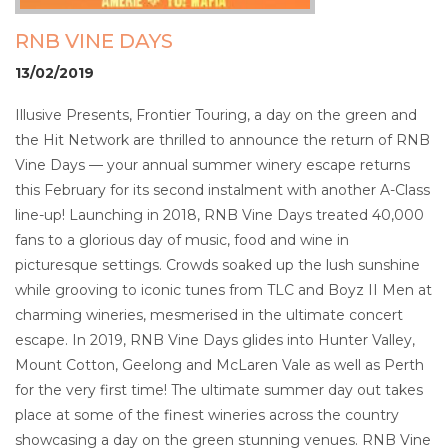
RNB VINE DAYS
13/02/2019
Illusive Presents, Frontier Touring, a day on the green and
the Hit Network are thrilled to announce the return of RNB
Vine Days — your annual summer winery escape returns
this February for its second instalment with another A-Class
line-up! Launching in 2018, RNB Vine Days treated 40,000
fans to a glorious day of music, food and wine in
picturesque settings. Crowds soaked up the lush sunshine
while grooving to iconic tunes from TLC and Boyz II Men at
charming wineries, mesmerised in the ultimate concert
escape. In 2019, RNB Vine Days glides into Hunter Valley,
Mount Cotton, Geelong and McLaren Vale as well as Perth
for the very first time! The ultimate summer day out takes
place at some of the finest wineries across the country
showcasing a day on the green stunning venues. RNB Vine