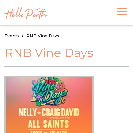
Events
RNB Vine Days
RNB Vine Days