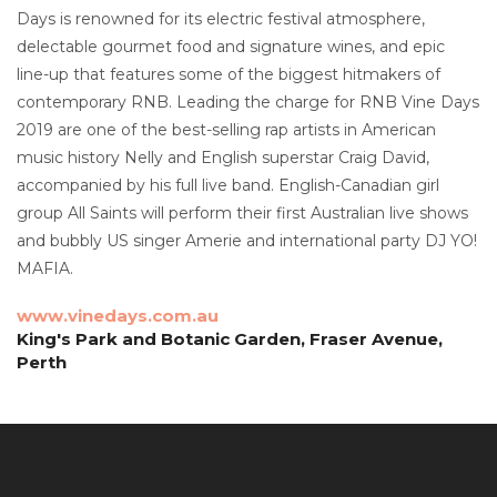
Days is renowned for its electric festival atmosphere,
delectable gourmet food and signature wines, and epic
line-up that features some of the biggest hitmakers of
contemporary RNB. Leading the charge for RNB Vine Days
2019 are one of the best-selling rap artists in American
music history Nelly and English superstar Craig David,
accompanied by his full live band. English-Canadian girl
group All Saints will perform their first Australian live shows
and bubbly US singer Amerie and international party DJ YO!
MAFIA.
www.vinedays.com.au
King's Park and Botanic Garden, Fraser Avenue,
Perth