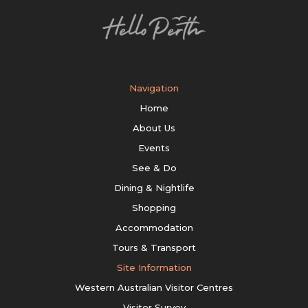
Navigation
Home
About Us
Events
See & Do
Dining & Nightlife
Shopping
Accommodation
Tours & Transport
Site Information
Western Australian Visitor Centres
Visitor Survey