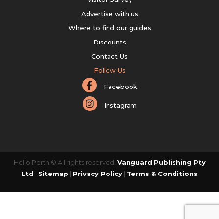
Advertise with us
Where to find our guides
Discounts
Contact Us
Follow Us
Facebook
Instagram
Hello Perth © All rights reserved.
Vanguard Publishing Pty
Ltd
|
Sitemap
|
Privacy Policy
|
Terms & Conditions