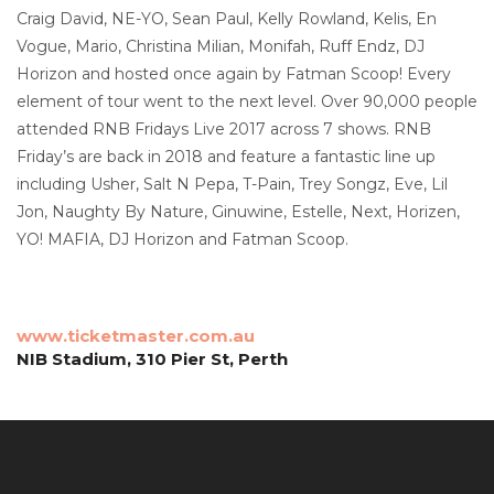
Craig David, NE-YO, Sean Paul, Kelly Rowland, Kelis, En
Vogue, Mario, Christina Milian, Monifah, Ruff Endz, DJ
Horizon and hosted once again by Fatman Scoop! Every
element of tour went to the next level. Over 90,000 people
attended RNB Fridays Live 2017 across 7 shows. RNB
Friday’s are back in 2018 and feature a fantastic line up
including Usher, Salt N Pepa, T-Pain, Trey Songz, Eve, Lil
Jon, Naughty By Nature, Ginuwine, Estelle, Next, Horizen,
YO! MAFIA, DJ Horizon and Fatman Scoop.
www.ticketmaster.com.au
NIB Stadium, 310 Pier St, Perth