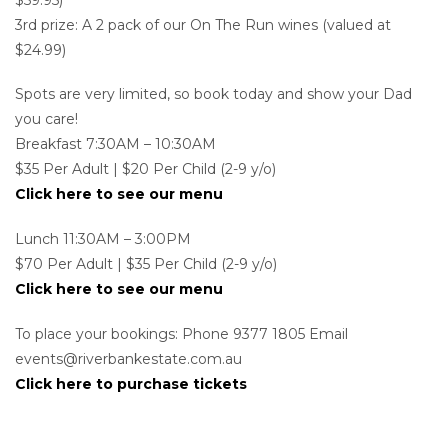
3rd prize: A 2 pack of our On The Run wines (valued at
$24.99)
Spots are very limited, so book today and show your Dad
you care!
Breakfast 7:30AM – 10:30AM
$35 Per Adult | $20 Per Child (2-9 y/o)
Click here to see our menu
Lunch 11:30AM – 3:00PM
$70 Per Adult | $35 Per Child (2-9 y/o)
Click here to see our menu
To place your bookings: Phone 9377 1805 Email
events@riverbankestate.com.au
Click here to purchase tickets