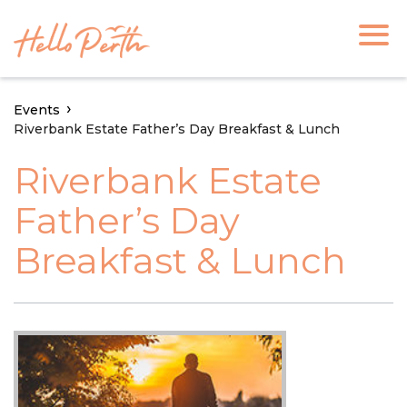
Events
Riverbank Estate Father’s Day Breakfast & Lunch
Riverbank Estate
Father’s Day
Breakfast & Lunch