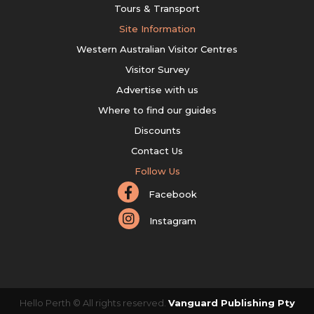
Tours & Transport
Site Information
Western Australian Visitor Centres
Visitor Survey
Advertise with us
Where to find our guides
Discounts
Contact Us
Follow Us
Facebook
Instagram
Hello Perth © All rights reserved.
Vanguard Publishing Pty