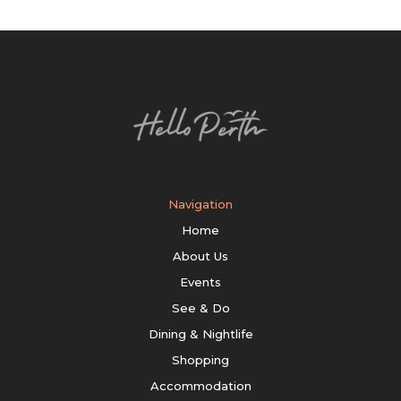
Navigation
Home
About Us
Events
See & Do
Dining & Nightlife
Shopping
Accommodation