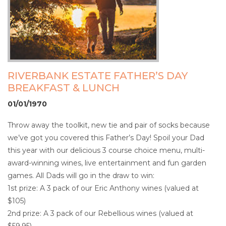
RIVERBANK ESTATE FATHER’S DAY
BREAKFAST & LUNCH
01/01/1970
Throw away the toolkit, new tie and pair of socks because
we’ve got you covered this Father’s Day! Spoil your Dad
this year with our delicious 3 course choice menu, multi-
award-winning wines, live entertainment and fun garden
games. All Dads will go in the draw to win:
1st prize: A 3 pack of our Eric Anthony wines (valued at
$105)
2nd prize: A 3 pack of our Rebellious wines (valued at
$59.95)