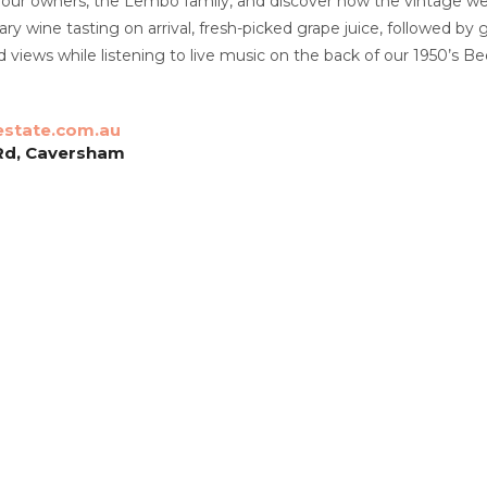
 our owners, the Lembo family, and discover how the vintage we
y wine tasting on arrival, fresh-picked grape juice, followed by 
views while listening to live music on the back of our 1950’s Bed
state.com.au
Rd, Caversham