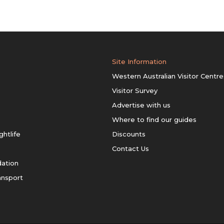
Site Information
Western Australian Visitor Centre
Visitor Survey
Advertise with us
Where to find our guides
ghtlife
Discounts
Contact Us
ation
ansport