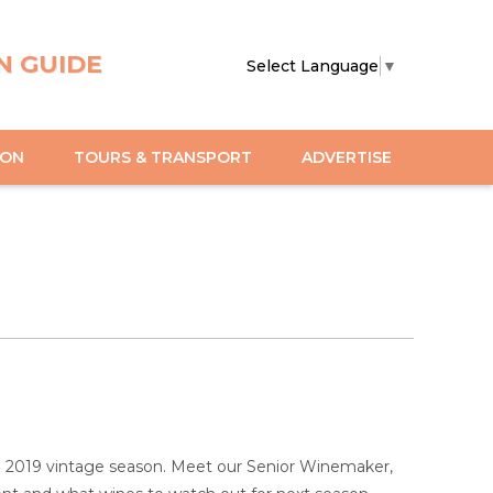
N GUIDE
Select Language
▼
ION
TOURS & TRANSPORT
ADVERTISE
the 2019 vintage season. Meet our Senior Winemaker,