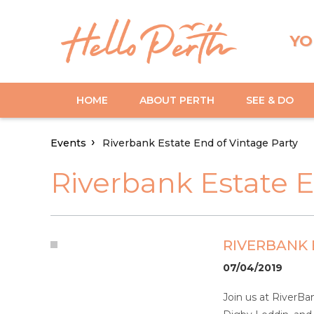
YO
HOME
ABOUT PERTH
SEE & DO
Events
Riverbank Estate End of Vintage Party
Riverbank Estate E
RIVERBANK 
07/04/2019
Join us at RiverBa