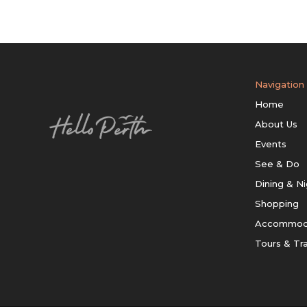
Navigation
Home
About Us
Events
See & Do
Dining & Ni
Shopping
Accommod
Tours & Tr