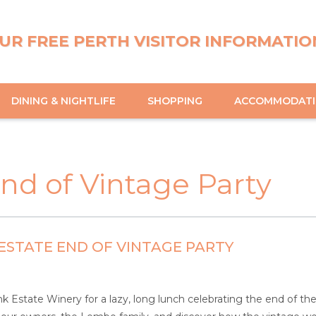
UR FREE PERTH VISITOR INFORMATIO
DINING & NIGHTLIFE
SHOPPING
ACCOMMODAT
nd of Vintage Party
ESTATE END OF VINTAGE PARTY
nk Estate Winery for a lazy, long lunch celebrating the end of 