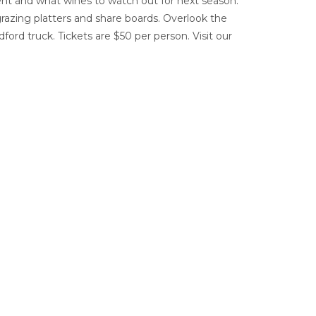
nt and what wines to watch out for next season.
grazing platters and share boards. Overlook the
ford truck. Tickets are $50 per person. Visit our