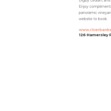
Digby Leddin, and
Enjoy complimentar
panoramic vineyard 
website to book.
www.riverbanke
126 Hamersley 