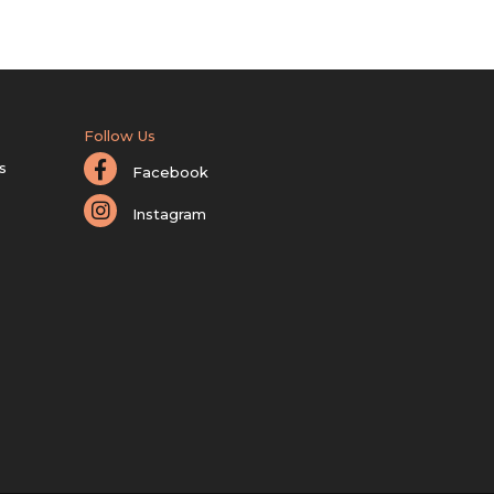
Follow Us
s
Facebook
Instagram