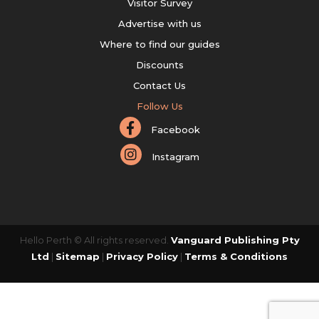
Visitor Survey
Advertise with us
Where to find our guides
Discounts
Contact Us
Follow Us
Facebook
Instagram
Hello Perth © All rights reserved.
Vanguard Publishing Pty
Ltd
|
Sitemap
|
Privacy Policy
|
Terms & Conditions