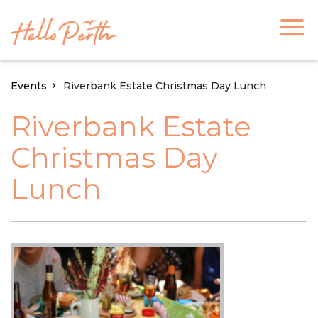
Events
Riverbank Estate Christmas Day Lunch
Riverbank Estate
Christmas Day
Lunch