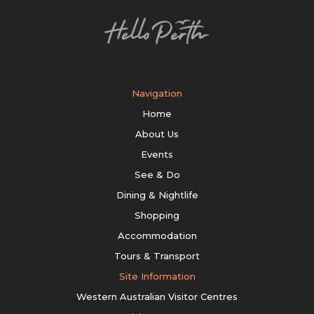
Navigation
Home
About Us
Events
See & Do
Dining & Nightlife
Shopping
Accommodation
Tours & Transport
Site Information
Western Australian Visitor Centres