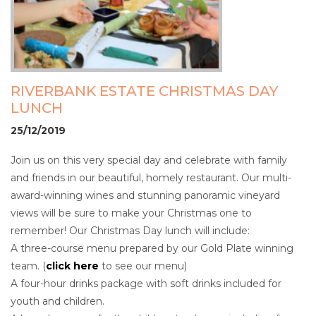
RIVERBANK ESTATE CHRISTMAS DAY
LUNCH
25/12/2019
Join us on this very special day and celebrate with family
and friends in our beautiful, homely restaurant. Our multi-
award-winning wines and stunning panoramic vineyard
views will be sure to make your Christmas one to
remember! Our Christmas Day lunch will include:
A three-course menu prepared by our Gold Plate winning
team. (
click here
to see our menu)
A four-hour drinks package with soft drinks included for
youth and children.