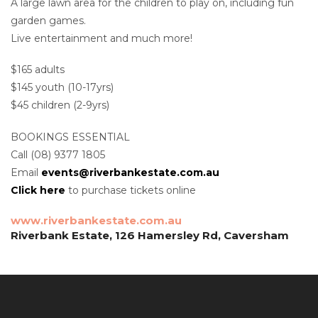
A large lawn area for the children to play on, including fun
garden games.
Live entertainment and much more!
$165 adults
$145 youth (10-17yrs)
$45 children (2-9yrs)
BOOKINGS ESSENTIAL
Call (08) 9377 1805
Email
events@riverbankestate.com.au
Click here
to purchase tickets online
www.riverbankestate.com.au
Riverbank Estate, 126 Hamersley Rd, Caversham